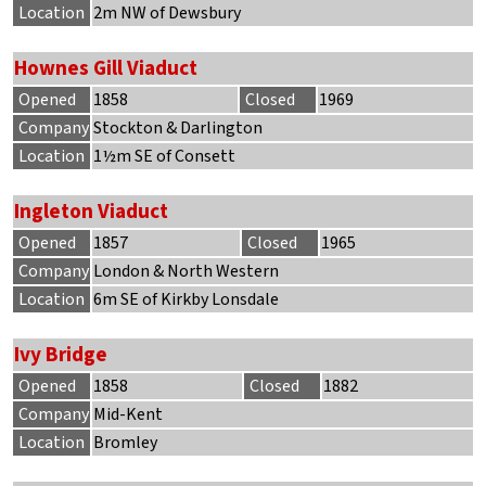
Location
2m NW of Dewsbury
Hownes Gill Viaduct
Opened
1858
Closed
1969
Company
Stockton & Darlington
Location
1½m SE of Consett
Ingleton Viaduct
Opened
1857
Closed
1965
Company
London & North Western
Location
6m SE of Kirkby Lonsdale
Ivy Bridge
Opened
1858
Closed
1882
Company
Mid-Kent
Location
Bromley