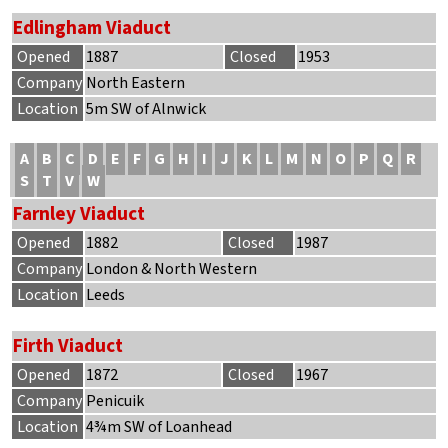
Edlingham Viaduct
Opened
1887
Closed
1953
Company
North Eastern
Location
5m SW of Alnwick
A
B
C
D
E
F
G
H
I
J
K
L
M
N
O
P
Q
R
S
T
V
W
Farnley Viaduct
Opened
1882
Closed
1987
Company
London & North Western
Location
Leeds
Firth Viaduct
Opened
1872
Closed
1967
Company
Penicuik
Location
4¾m SW of Loanhead