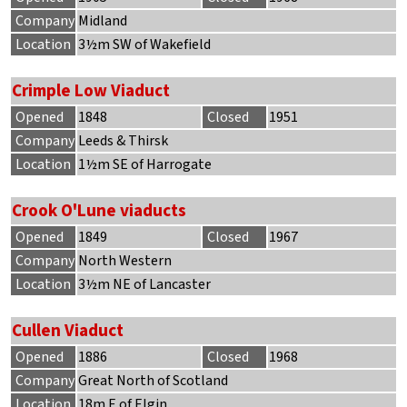
Company
Midland
Location
3½m SW of Wakefield
Crimple Low Viaduct
Opened
1848
Closed
1951
Company
Leeds & Thirsk
Location
1½m SE of Harrogate
Crook O'Lune viaducts
Opened
1849
Closed
1967
Company
North Western
Location
3½m NE of Lancaster
Cullen Viaduct
Opened
1886
Closed
1968
Company
Great North of Scotland
Location
18m E of Elgin