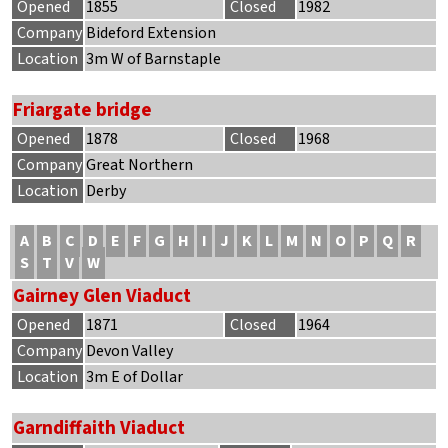
Opened
1855
Closed
1982
Company
Bideford Extension
Location
3m W of Barnstaple
Friargate bridge
Opened
1878
Closed
1968
Company
Great Northern
Location
Derby
A
B
C
D
E
F
G
H
I
J
K
L
M
N
O
P
Q
R
S
T
V
W
Gairney Glen Viaduct
Opened
1871
Closed
1964
Company
Devon Valley
Location
3m E of Dollar
Garndiffaith Viaduct