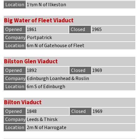
Location
1½m N of Ilkeston
Big Water of Fleet Viaduct
Opened
1861
Closed
1965
Company
Portpatrick
Location
6m N of Gatehouse of Fleet
Bilston Glen Viaduct
Opened
1892
Closed
1969
Company
Edinburgh Loanhead & Roslin
Location
6m S of Edinburgh
Bilton Viaduct
Opened
1848
Closed
1969
Company
Leeds & Thirsk
Location
2m N of Harrogate