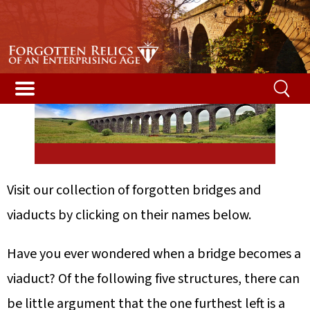
Bridges & Viaducts
Visit our collection of forgotten bridges and
viaducts by clicking on their names below.
Have you ever wondered when a bridge becomes a
viaduct? Of the following five structures, there can
be little argument that the one furthest left is a