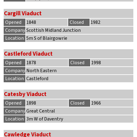
Cargill Viaduct
Opened
1848
Closed
1982
Company
Scottish Midland Junction
Location
5m S of Blairgowrie
Castleford Viaduct
Opened
1878
Closed
1998
Company
North Eastern
Location
Castleford
Catesby Viaduct
Opened
1898
Closed
1966
Company
Great Central
Location
3m W of Daventry
Cawledge Viaduct