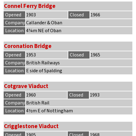
Connel Ferry Bridge
Opened
1903
Closed
1966
Company
Callander & Oban
Location
4¼m NE of Oban
Coronation Bridge
Opened
1953
Closed
1965
Company
British Railways
Location
E side of Spalding
Cotgrave Viaduct
Opened
1960
Closed
1993
Company
British Rail
Location
4½m E of Nottingham
Crigglestone Viaduct
Opened
1905
Closed
1968