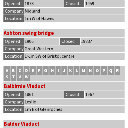
Opened
1878
Closed
1959
Company
Midland
Location
1m W of Hawes
Ashton swing bridge
Opened
1906
Closed
1983?
Company
Great Western
Location
1½m SW of Bristol centre
A
B
C
D
E
F
G
H
I
J
K
L
M
N
O
P
Q
R
S
T
V
W
Balbirnie Viaduct
Opened
1861
Closed
1967
Company
Leslie
Location
1m E of Glenrothes
Balder Viaduct