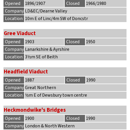
Opened
1896/1907
Closed
1966/1980
Company
LD&EC/Dearne Valley
Location
10m E of Linc/4m SW of Doncstr
Gree Viaduct
Opened
1903
Closed
1950
Company
Lanarkshire & Ayrshire
Location
3½m SE of Beith
Headfield Viaduct
Opened
1887
Closed
1990
Company
Great Northern
Location
½m E of Dewsbury town centre
Heckmondwike's Bridges
Opened
1900
Closed
1990
Company
London & North Western