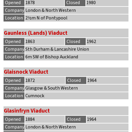
Opened
1878
Closed
1980
Company
London & North Western
Location
2½m N of Pontypool
Gaunless (Lands) Viaduct
Opened
1863
Closed
1962
Company
Sth Durham & Lancashire Union
Location
6m SW of Bishop Auckland
Glaisnock Viaduct
Opened
1872
Closed
1964
Company
Glasgow & South Western
Location
Cumnock
Glasinfryn Viaduct
Opened
1884
Closed
1964
Company
London & North Western