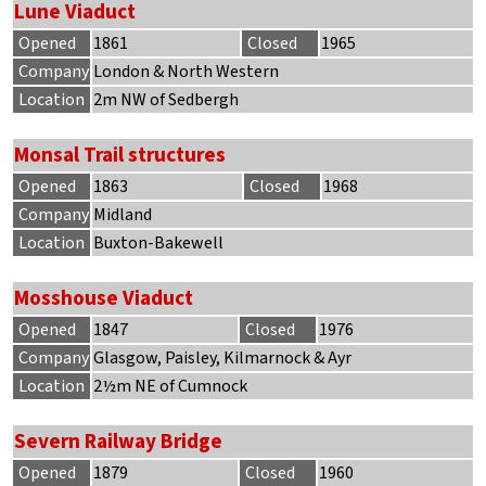
Lune Viaduct
Opened
1861
Closed
1965
Company
London & North Western
Location
2m NW of Sedbergh
Monsal Trail structures
Opened
1863
Closed
1968
Company
Midland
Location
Buxton-Bakewell
Mosshouse Viaduct
Opened
1847
Closed
1976
Company
Glasgow, Paisley, Kilmarnock & Ayr
Location
2½m NE of Cumnock
Severn Railway Bridge
Opened
1879
Closed
1960