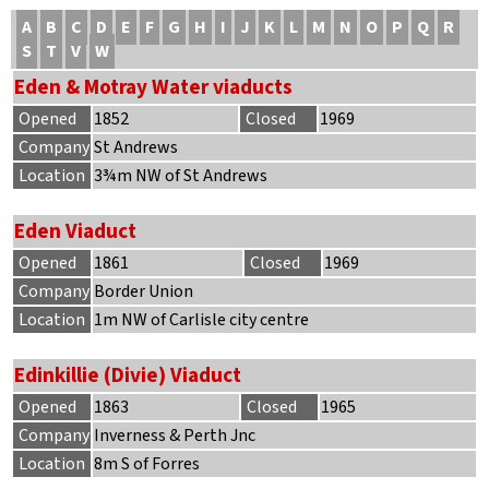
A
B
C
D
E
F
G
H
I
J
K
L
M
N
O
P
Q
R
S
T
V
W
Eden & Motray Water viaducts
Opened
1852
Closed
1969
Company
St Andrews
Location
3¾m NW of St Andrews
Eden Viaduct
Opened
1861
Closed
1969
Company
Border Union
Location
1m NW of Carlisle city centre
Edinkillie (Divie) Viaduct
Opened
1863
Closed
1965
Company
Inverness & Perth Jnc
Location
8m S of Forres