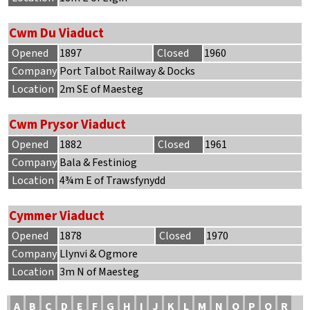
Cwm Du Viaduct
Opened
1897
Closed
1960
Company
Port Talbot Railway & Docks
Location
2m SE of Maesteg
Cwm Prysor Viaduct
Opened
1882
Closed
1961
Company
Bala & Festiniog
Location
4¾m E of Trawsfynydd
Cymmer Viaduct
Opened
1878
Closed
1970
Company
Llynvi & Ogmore
Location
3m N of Maesteg
A
B
C
D
E
F
G
H
I
J
K
L
M
N
O
P
Q
R