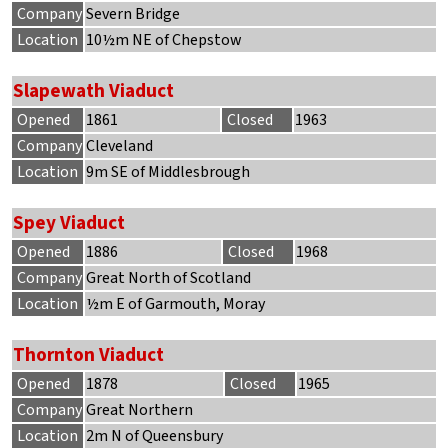
Company
Severn Bridge
Location
10½m NE of Chepstow
Slapewath Viaduct
Opened
1861
Closed
1963
Company
Cleveland
Location
9m SE of Middlesbrough
Spey Viaduct
Opened
1886
Closed
1968
Company
Great North of Scotland
Location
½m E of Garmouth, Moray
Thornton Viaduct
Opened
1878
Closed
1965
Company
Great Northern
Location
2m N of Queensbury