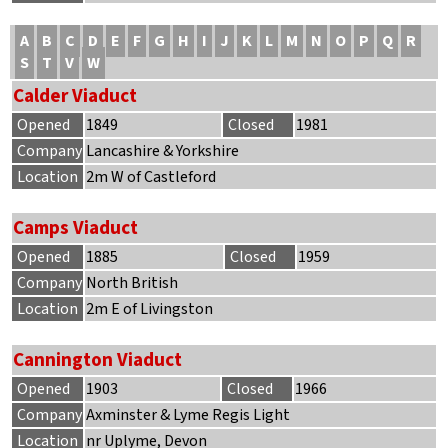
A
B
C
D
E
F
G
H
I
J
K
L
M
N
O
P
Q
R
S
T
V
W
Calder Viaduct
Opened
1849
Closed
1981
Company
Lancashire & Yorkshire
Location
2m W of Castleford
Camps Viaduct
Opened
1885
Closed
1959
Company
North British
Location
2m E of Livingston
Cannington Viaduct
Opened
1903
Closed
1966
Company
Axminster & Lyme Regis Light
Location
nr Uplyme, Devon