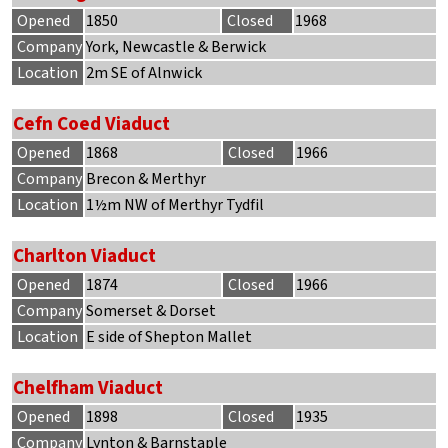
Opened
1850
Closed
1968
Company
York, Newcastle & Berwick
Location
2m SE of Alnwick
Cefn Coed Viaduct
Opened
1868
Closed
1966
Company
Brecon & Merthyr
Location
1½m NW of Merthyr Tydfil
Charlton Viaduct
Opened
1874
Closed
1966
Company
Somerset & Dorset
Location
E side of Shepton Mallet
Chelfham Viaduct
Opened
1898
Closed
1935
Company
Lynton & Barnstaple