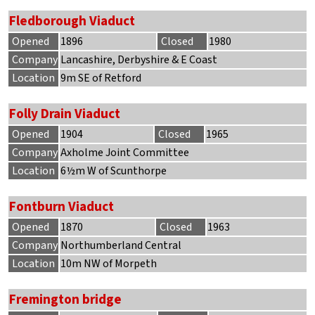
Fledborough Viaduct
Opened
1896
Closed
1980
Company
Lancashire, Derbyshire & E Coast
Location
9m SE of Retford
Folly Drain Viaduct
Opened
1904
Closed
1965
Company
Axholme Joint Committee
Location
6½m W of Scunthorpe
Fontburn Viaduct
Opened
1870
Closed
1963
Company
Northumberland Central
Location
10m NW of Morpeth
Fremington bridge