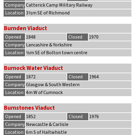
Company
Catterick Camp Military Railway
Location
3½m SE of Richmond
Burnden Viaduct
Opened
1848
Closed
1970
Company
Lancashire & Yorkshire
Location
½m SE of Bolton town centre
Burnock Water Viaduct
Opened
1872
Closed
1964
Company
Glasgow & South Western
Location
4m W of Cumnock
Burnstones Viaduct
Opened
1852
Closed
1976
Company
Newcastle & Carlisle
Location
6m S of Haltwhistle