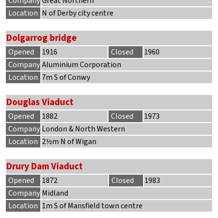
Company
Great Northern
Location
N of Derby city centre
Dolgarrog bridge
Opened
1916
Closed
1960
Company
Aluminium Corporation
Location
7m S of Conwy
Douglas Viaduct
Opened
1882
Closed
1973
Company
London & North Western
Location
2½m N of Wigan
Drury Dam Viaduct
Opened
1872
Closed
1983
Company
Midland
Location
1m S of Mansfield town centre