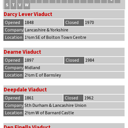
S
T
V
W
Darcy Lever Viaduct
Opened
1848
Closed
1970
Company
Lancashire & Yorkshire
Location
1½m SE of Bolton Town Centre
Dearne Viaduct
Opened
1897
Closed
1984
Company
Midland
Location
2½m E of Barnsley
Deepdale Viaduct
Opened
1861
Closed
1962
Company
Sth Durham & Lancashire Union
Location
2½m W of Barnard Castle
Den Finella Viaduct