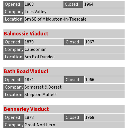
Opened
1868
Closed
1964
Company
Tees Valley
Location
5m SE of Middleton-in-Teesdale
Balmossie Viaduct
Opened
1870
Closed
1967
Company
Caledonian
Location
5m E of Dundee
Bath Road Viaduct
Opened
1874
Closed
1966
Company
Somerset & Dorset
Location
Shepton Mallett
Bennerley Viaduct
Opened
1878
Closed
1968
Company
Great Northern