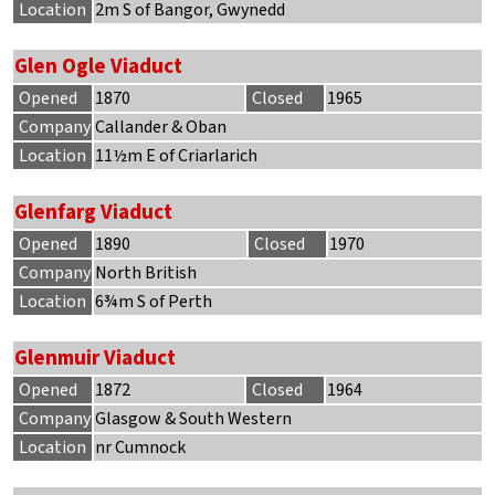
Location
2m S of Bangor, Gwynedd
Glen Ogle Viaduct
Opened
1870
Closed
1965
Company
Callander & Oban
Location
11½m E of Criarlarich
Glenfarg Viaduct
Opened
1890
Closed
1970
Company
North British
Location
6¾m S of Perth
Glenmuir Viaduct
Opened
1872
Closed
1964
Company
Glasgow & South Western
Location
nr Cumnock