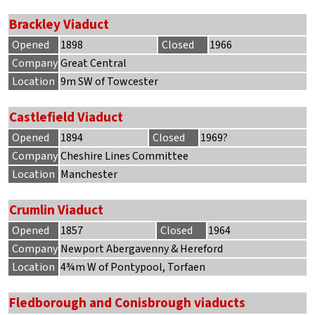
Brackley Viaduct
Opened
1898
Closed
1966
Company
Great Central
Location
9m SW of Towcester
Castlefield Viaduct
Opened
1894
Closed
1969?
Company
Cheshire Lines Committee
Location
Manchester
Crumlin Viaduct
Opened
1857
Closed
1964
Company
Newport Abergavenny & Hereford
Location
4¾m W of Pontypool, Torfaen
Fledborough and Conisbrough viaducts