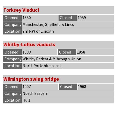
Torksey Viaduct
Opened
1850
Closed
1959
Company
Manchester, Sheffield & Lincs
Location
9m NW of Lincoln
Whitby-Loftus viaducts
Opened
1883
Closed
1958
Company
Whitby Redcar & M'brough Union
Location
North Yorkshire coast
Wilmington swing bridge
Opened
1907
Closed
1968
Company
North Eastern
Location
Hull