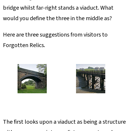
bridge whilst far-right stands a viaduct. What
would you define the three in the middle as?
Here are three suggestions from visitors to
Forgotten Relics.
The first looks upon a viaduct as being a structure