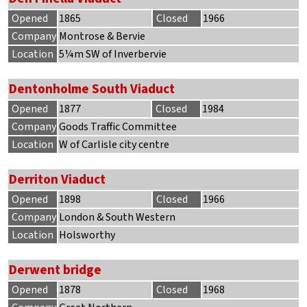
Opened
1865
Closed
1966
Company
Montrose & Bervie
Location
5¼m SW of Inverbervie
Dentonholme South Viaduct
Opened
1877
Closed
1984
Company
Goods Traffic Committee
Location
W of Carlisle city centre
Derriton Viaduct
Opened
1898
Closed
1966
Company
London & South Western
Location
Holsworthy
Derwent bridge
Opened
1878
Closed
1968