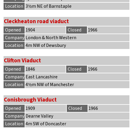
Location
3½m NE of Barnstaple
Cleckheaton road viaduct
Opened
1904
Closed
1966
Company
London & North Western
Location
4m NW of Dewsbury
Clifton Viaduct
Opened
1846
Closed
1966
Company
East Lancashire
Location
4½m NW of Manchester
Conisbrough Viaduct
Opened
1909
Closed
1966
Company
Dearne Valley
Location
4m SW of Doncaster