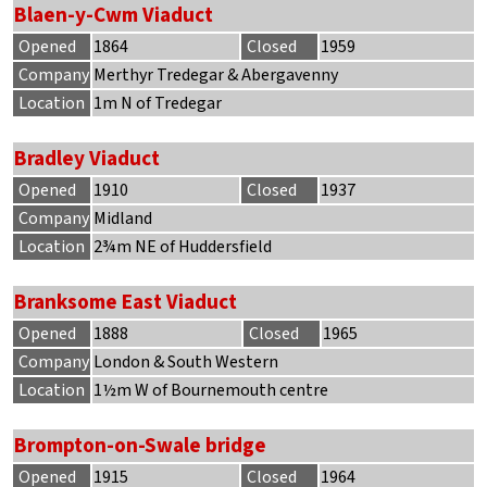
Blaen-y-Cwm Viaduct
Opened
1864
Closed
1959
Company
Merthyr Tredegar & Abergavenny
Location
1m N of Tredegar
Bradley Viaduct
Opened
1910
Closed
1937
Company
Midland
Location
2¾m NE of Huddersfield
Branksome East Viaduct
Opened
1888
Closed
1965
Company
London & South Western
Location
1½m W of Bournemouth centre
Brompton-on-Swale bridge
Opened
1915
Closed
1964