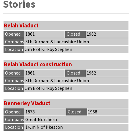
Stories
Belah Viaduct
Opened
1861
Closed
1962
Company
Sth Durham & Lancashire Union
Location
5m E of Kirkby Stephen
Belah Viaduct construction
Opened
1861
Closed
1962
Company
Sth Durham & Lancashire Union
Location
5m E of Kirkby Stephen
Bennerley Viaduct
Opened
1878
Closed
1968
Company
Great Northern
Location
1½m N of Ilkeston