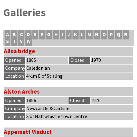
Galleries
A
B
C
D
E
F
G
H
I
J
K
L
M
N
O
P
Q
R
S
T
V
W
Alloa bridge
Opened
1885
Closed
1970
Company
Caledonian
Location
4½m E of Stirling
Alston Arches
Opened
1856
Closed
1976
Company
Newcastle & Carlisle
Location
S of Haltwhistle town centre
Appersett Viaduct