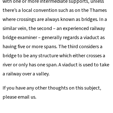
with one or more intermediate supports, unless
there’s a local convention such as on the Thames
where crossings are always known as bridges. In a
similar vein, the second – an experienced railway
bridge examiner – generally regards a viaduct as
having five or more spans. The third considers a
bridge to be any structure which either crosses a
river or only has one span. A viaduct is used to take
a railway over a valley.
If you have any other thoughts on this subject,
please email us.