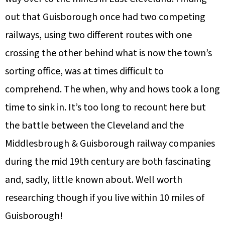
out that Guisborough once had two competing
railways, using two different routes with one
crossing the other behind what is now the town’s
sorting office, was at times difficult to
comprehend. The when, why and hows took a long
time to sink in. It’s too long to recount here but
the battle between the Cleveland and the
Middlesbrough & Guisborough railway companies
during the mid 19th century are both fascinating
and, sadly, little known about. Well worth
researching though if you live within 10 miles of
Guisborough!