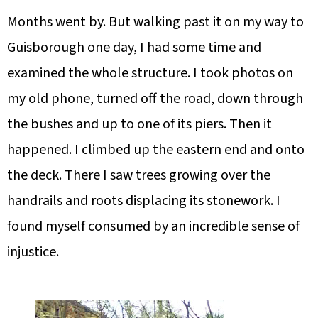
Months went by. But walking past it on my way to
Guisborough one day, I had some time and
examined the whole structure. I took photos on
my old phone, turned off the road, down through
the bushes and up to one of its piers. Then it
happened. I climbed up the eastern end and onto
the deck. There I saw trees growing over the
handrails and roots displacing its stonework. I
found myself consumed by an incredible sense of
injustice.