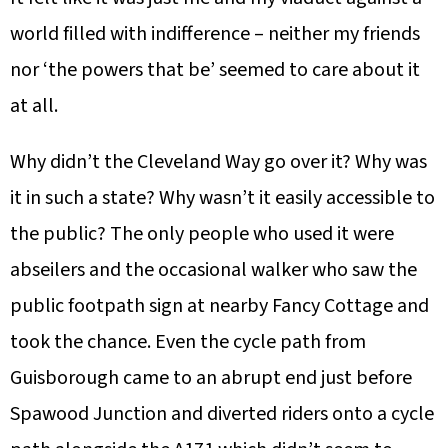
world filled with indifference – neither my friends
nor ‘the powers that be’ seemed to care about it
at all.
Why didn’t the Cleveland Way go over it? Why was
it in such a state? Why wasn’t it easily accessible to
the public? The only people who used it were
abseilers and the occasional walker who saw the
public footpath sign at nearby Fancy Cottage and
took the chance. Even the cycle path from
Guisborough came to an abrupt end just before
Spawood Junction and diverted riders onto a cycle