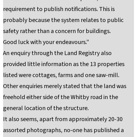
requirement to publish notifications. This is
probably because the system relates to public
safety rather than a concern for buildings.
Good luck with your endeavours.”
An enquiry through the Land Registry also
provided little information as the 13 properties
listed were cottages, farms and one saw-mill.
Other enquiries merely stated that the land was
freehold either side of the Whitby road in the
general location of the structure.
It also seems, apart from approximately 20-30
assorted photographs, no-one has published a