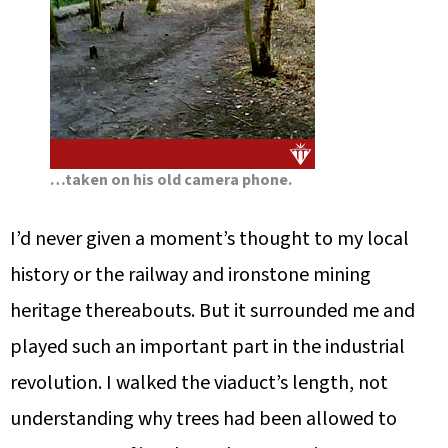
…taken on his old camera phone.
I’d never given a moment’s thought to my local
history or the railway and ironstone mining
heritage thereabouts. But it surrounded me and
played such an important part in the industrial
revolution. I walked the viaduct’s length, not
understanding why trees had been allowed to