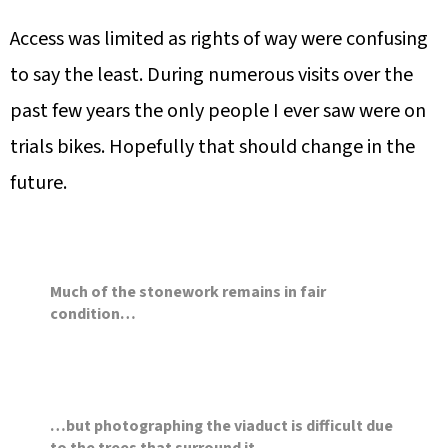
Access was limited as rights of way were confusing
to say the least. During numerous visits over the
past few years the only people I ever saw were on
trials bikes. Hopefully that should change in the
future.
Much of the stonework remains in fair
condition…
…but photographing the viaduct is difficult due