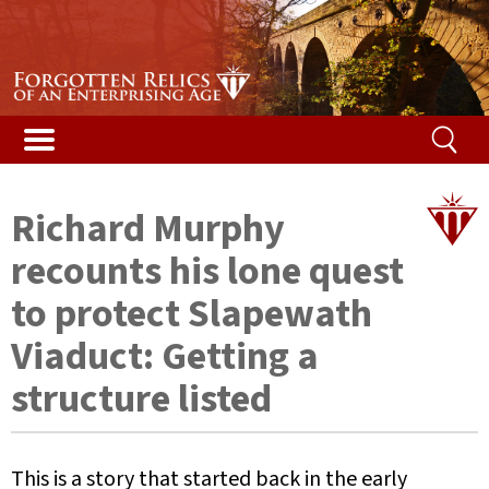
Stories & Galleries
Stories & Galleries
Accidental death
Railway relic films
Alphabetical list
Vented Spleen blog
Listed Bridges & Viaducts
Disused Tunnels Database
Getting a structure listed
Map of featured structures
Safety and the law
Demolished Viaducts
Ireland’s Disused Tunnels
The Beeching Report
Glossary
Richard Murphy
Long Tunnels
Railway reminiscences
Risk ranking
recounts his lone quest
Buried Tunnels
Woodhead campaign
Your help
to protect Slapewath
Viaduct: Getting a
Tunnel Construction
Content
structure listed
Contact us
This is a story that started back in the early