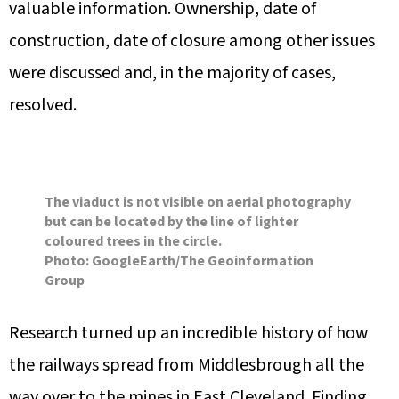
valuable information. Ownership, date of
construction, date of closure among other issues
were discussed and, in the majority of cases,
resolved.
The viaduct is not visible on aerial photography
but can be located by the line of lighter
coloured trees in the circle.
Photo: GoogleEarth/The Geoinformation
Group
Research turned up an incredible history of how
the railways spread from Middlesbrough all the
way over to the mines in East Cleveland. Finding