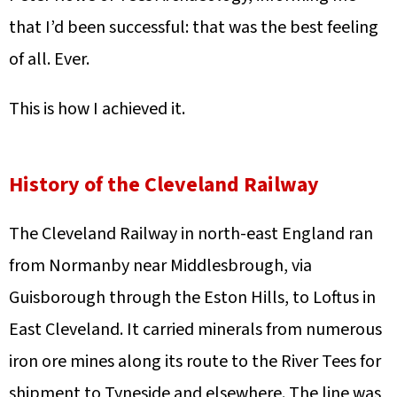
that I’d been successful: that was the best feeling
of all. Ever.
This is how I achieved it.
History of the Cleveland Railway
The Cleveland Railway in north-east England ran
from Normanby near Middlesbrough, via
Guisborough through the Eston Hills, to Loftus in
East Cleveland. It carried minerals from numerous
iron ore mines along its route to the River Tees for
shipment to Tyneside and elsewhere. The line was