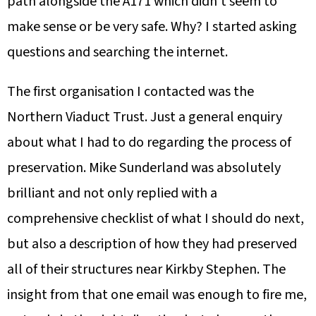
path alongside the A171 which didn’t seem to
make sense or be very safe. Why? I started asking
questions and searching the internet.
The first organisation I contacted was the
Northern Viaduct Trust. Just a general enquiry
about what I had to do regarding the process of
preservation. Mike Sunderland was absolutely
brilliant and not only replied with a
comprehensive checklist of what I should do next,
but also a description of how they had preserved
all of their structures near Kirkby Stephen. The
insight from that one email was enough to fire me,