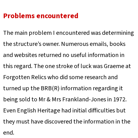
Problems encountered
The main problem I encountered was determining
the structure’s owner. Numerous emails, books
and websites returned no useful information in
this regard. The one stroke of luck was Graeme at
Forgotten Relics who did some research and
turned up the BRB(R) information regarding it
being sold to Mr & Mrs Frankland-Jones in 1972.
Even English Heritage had initial difficulties but
they must have discovered the information in the
end.