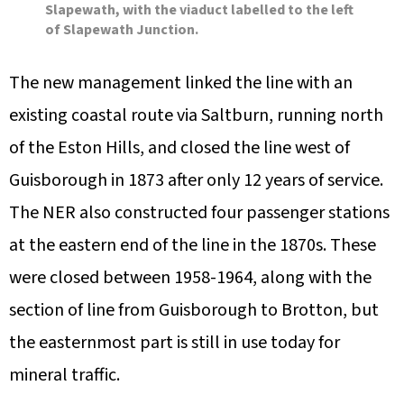
Slapewath, with the viaduct labelled to the left
of Slapewath Junction.
The new management linked the line with an
existing coastal route via Saltburn, running north
of the Eston Hills, and closed the line west of
Guisborough in 1873 after only 12 years of service.
The NER also constructed four passenger stations
at the eastern end of the line in the 1870s. These
were closed between 1958-1964, along with the
section of line from Guisborough to Brotton, but
the easternmost part is still in use today for
mineral traffic.