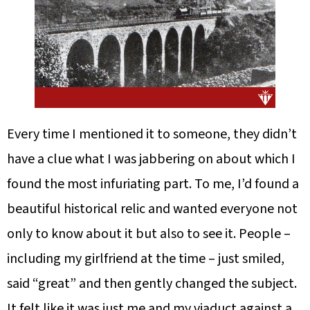
Every time I mentioned it to someone, they didn’t
have a clue what I was jabbering on about which I
found the most infuriating part. To me, I’d found a
beautiful historical relic and wanted everyone not
only to know about it but also to see it. People –
including my girlfriend at the time – just smiled,
said “great” and then gently changed the subject.
It felt like it was just me and my viaduct against a