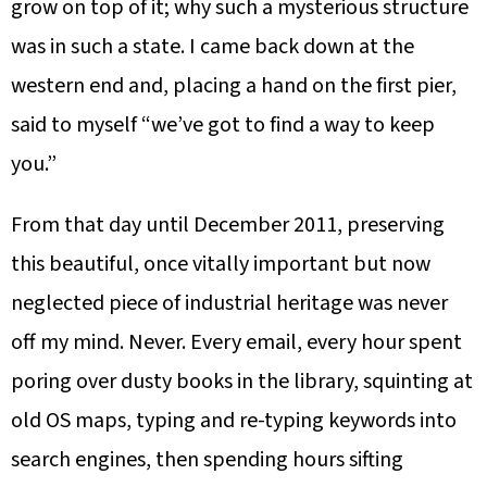
grow on top of it; why such a mysterious structure
was in such a state. I came back down at the
western end and, placing a hand on the first pier,
said to myself “we’ve got to find a way to keep
you.”
From that day until December 2011, preserving
this beautiful, once vitally important but now
neglected piece of industrial heritage was never
off my mind. Never. Every email, every hour spent
poring over dusty books in the library, squinting at
old OS maps, typing and re-typing keywords into
search engines, then spending hours sifting