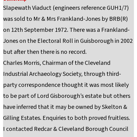
Slapewath Viaduct (engineers reference GUH1/7)
was sold to Mr & Mrs Frankland-Jones by BRB(R)
on 12th September 1972. There was a Frankland-
Jones on the Electoral Roll in Guisborough in 2002
but after then there is no record.
Charles Morris, Chairman of the Cleveland
Industrial Archaeology Society, through third-
party correspondence thought it was most likely
to be part of Lord Gisborough’s estate but others
have inferred that it may be owned by Skelton &
Gilling Estates. Enquiries to both proved fruitless.
I contacted Redcar & Cleveland Borough Council