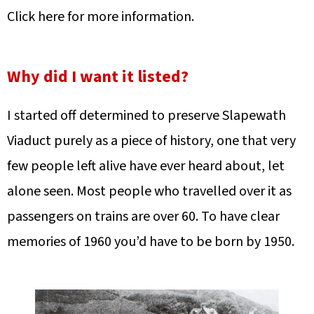
Click here for more information.
Why did I want it listed?
I started off determined to preserve Slapewath
Viaduct purely as a piece of history, one that very
few people left alive have ever heard about, let
alone seen. Most people who travelled over it as
passengers on trains are over 60. To have clear
memories of 1960 you’d have to be born by 1950.