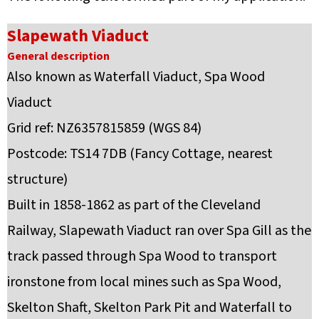
Slapewath Viaduct
General description
Also known as Waterfall Viaduct, Spa Wood
Viaduct
Grid ref: NZ6357815859 (WGS 84)
Postcode: TS14 7DB (Fancy Cottage, nearest
structure)
Built in 1858-1862 as part of the Cleveland
Railway, Slapewath Viaduct ran over Spa Gill as the
track passed through Spa Wood to transport
ironstone from local mines such as Spa Wood,
Skelton Shaft, Skelton Park Pit and Waterfall to