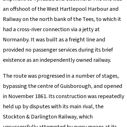
an offshoot of the West Hartlepool Harbour and
Railway on the north bank of the Tees, to which it
had a cross-river connection via a jetty at
Normanby. It was built as a freight line and
provided no passenger services during its brief
existence as an independently owned railway.
The route was progressed in a number of stages,
bypassing the centre of Guisborough, and opened
in November 1861. Its construction was repeatedly
held up by disputes with its main rival, the
Stockton & Darlington Railway, which