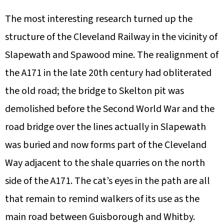
The most interesting research turned up the
structure of the Cleveland Railway in the vicinity of
Slapewath and Spawood mine. The realignment of
the A171 in the late 20th century had obliterated
the old road; the bridge to Skelton pit was
demolished before the Second World War and the
road bridge over the lines actually in Slapewath
was buried and now forms part of the Cleveland
Way adjacent to the shale quarries on the north
side of the A171. The cat’s eyes in the path are all
that remain to remind walkers of its use as the
main road between Guisborough and Whitby.