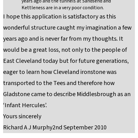
years ago and the tunnels at Sandsend and
Kettleness are in a very poor condition.
I hope this application is satisfactory as this
wonderful structure caught my imagination a few
years ago and is never far from my thoughts. It
would be a great loss, not only to the people of
East Cleveland today but for future generations,
eager to learn how Cleveland ironstone was
transported to the Tees and therefore how
Gladstone came to describe Middlesbrough as an
‘Infant Hercules’.
Yours sincerely
Richard A J Murphy2nd September 2010