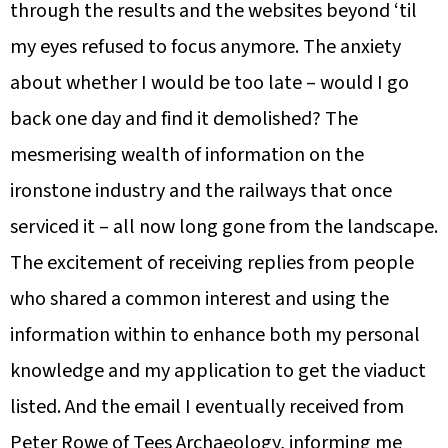
through the results and the websites beyond ‘til
my eyes refused to focus anymore. The anxiety
about whether I would be too late – would I go
back one day and find it demolished? The
mesmerising wealth of information on the
ironstone industry and the railways that once
serviced it – all now long gone from the landscape.
The excitement of receiving replies from people
who shared a common interest and using the
information within to enhance both my personal
knowledge and my application to get the viaduct
listed. And the email I eventually received from
Peter Rowe of Tees Archaeology, informing me