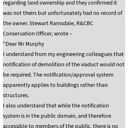
regarding land ownership and they confirmed it
was not theirs but unfortunately had no record of
the owner. Stewart Ramsdale, R&CBC
Conservation Officer, wrote –
“Dear Mr Murphy
I understand from my engineering colleagues that
notification of demolition of the viaduct would not
be required. The notification/approval system
apparently applies to buildings rather than
structures.
I also understand that while the notification
system is in the public domain, and therefore
accessible to members of the public, there is no