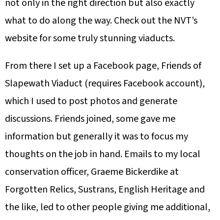
not only in the right direction but also exactly
what to do along the way. Check out the NVT’s
website for some truly stunning viaducts.
From there I set up a Facebook page, Friends of
Slapewath Viaduct
(requires Facebook account)
,
which I used to post photos and generate
discussions. Friends joined, some gave me
information but generally it was to focus my
thoughts on the job in hand. Emails to my local
conservation officer, Graeme Bickerdike at
Forgotten Relics, Sustrans, English Heritage and
the like, led to other people giving me additional,