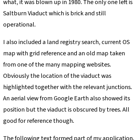
what, it was blown up in 1980. The only one left is
Saltburn Viaduct which is brick and still
operational.
I also included a land registry search, current OS
map with grid reference and an old map taken
from one of the many mapping websites.
Obviously the location of the viaduct was
highlighted together with the relevant junctions.
An aerial view from Google Earth also showed its
position but the viaduct is obscured by trees. All
good for reference though.
The following text formed part of my application.