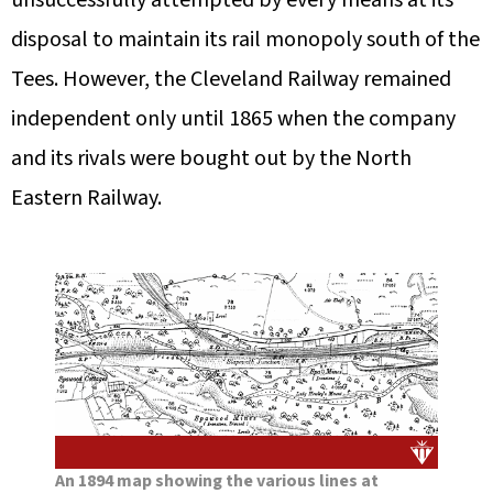
unsuccessfully attempted by every means at its
disposal to maintain its rail monopoly south of the
Tees. However, the Cleveland Railway remained
independent only until 1865 when the company
and its rivals were bought out by the North
Eastern Railway.
An 1894 map showing the various lines at