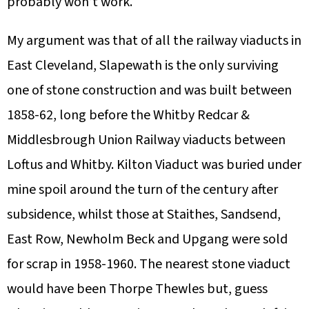
probably won’t work.
My argument was that of all the railway viaducts in
East Cleveland, Slapewath is the only surviving
one of stone construction and was built between
1858-62, long before the Whitby Redcar &
Middlesbrough Union Railway viaducts between
Loftus and Whitby. Kilton Viaduct was buried under
mine spoil around the turn of the century after
subsidence, whilst those at Staithes, Sandsend,
East Row, Newholm Beck and Upgang were sold
for scrap in 1958-1960. The nearest stone viaduct
would have been Thorpe Thewles but, guess