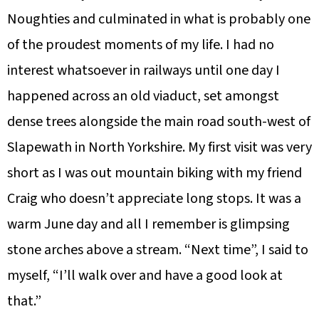
Noughties and culminated in what is probably one
of the proudest moments of my life. I had no
interest whatsoever in railways until one day I
happened across an old viaduct, set amongst
dense trees alongside the main road south-west of
Slapewath in North Yorkshire. My first visit was very
short as I was out mountain biking with my friend
Craig who doesn’t appreciate long stops. It was a
warm June day and all I remember is glimpsing
stone arches above a stream. “Next time”, I said to
myself, “I’ll walk over and have a good look at
that.”