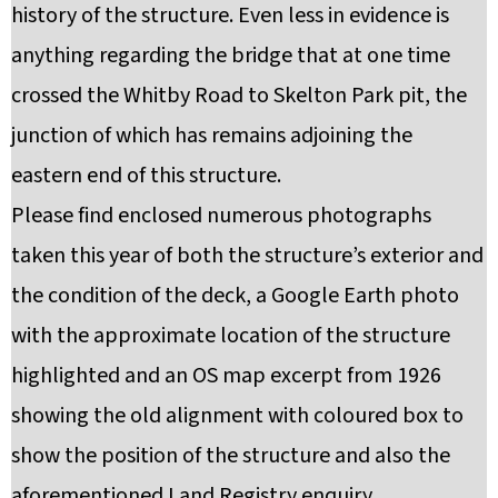
history of the structure. Even less in evidence is
anything regarding the bridge that at one time
crossed the Whitby Road to Skelton Park pit, the
junction of which has remains adjoining the
eastern end of this structure.
Please find enclosed numerous photographs
taken this year of both the structure’s exterior and
the condition of the deck, a Google Earth photo
with the approximate location of the structure
highlighted and an OS map excerpt from 1926
showing the old alignment with coloured box to
show the position of the structure and also the
aforementioned Land Registry enquiry.