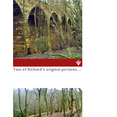
Two of Richard’s original pictures…