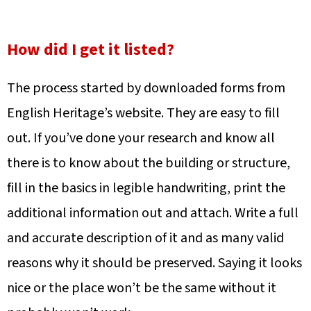
How did I get it listed?
The process started by downloaded forms from
English Heritage’s website. They are easy to fill
out. If you’ve done your research and know all
there is to know about the building or structure,
fill in the basics in legible handwriting, print the
additional information out and attach. Write a full
and accurate description of it and as many
valid
reasons why it should be preserved. Saying it looks
nice or the place won’t be the same without it