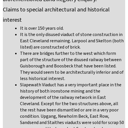
Claims to special architectural and historical
interest
It is over 150 years old.
It is the only disused viaduct of stone construction in
East Cleveland remaining. Larpool and Skelton (both
listed) are constructed of brick.
There are bridges further to the west which form
part of the structure of the disused railway between
Guisborough and Boosbeck that have been listed.
They would seem to be architecturally inferior and of
less historical interest.
Slapewath Viaduct has a very important place in the
history of both ironstone mining and the
development of the railway network in East
Cleveland. Except for the two structures above, all
the rest have been dismantled or are in a very poor
condition. Upgang, Newholm Beck, East Row,
Sandsend and Staithes viaducts were sold for scrap 50