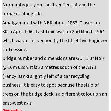
Normanby jetty on the River Tees at and the
furnaces alongside.
Amalgamated with NER about 1863. Closed on
30th April 1960. Last train was on 2nd March 1964
which was an inspection by the Chief Civil Engineer
to Teesside.
Bridge number and dimensions are GUH1 Br No 7
@ 10m 63ch. It is 20 metres south of the A171
(Fancy Bank) slightly left of a car recycling
business. It is easy to spot because the strip of
trees on the bridge deck is a different colour on an
east-west axis.
Ownership