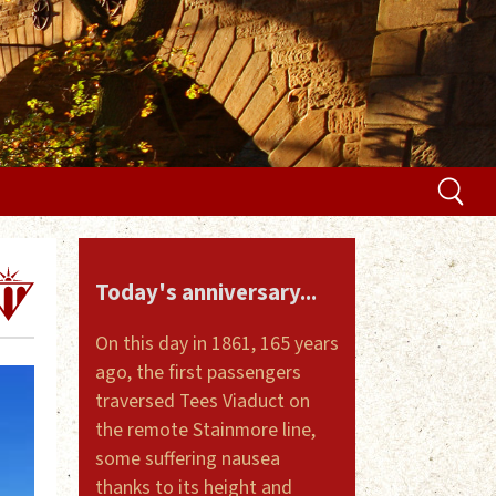
Today's anniversary...
On this day in 1861, 165 years
ago, the first passengers
traversed Tees Viaduct on
the remote Stainmore line,
some suffering nausea
thanks to its height and