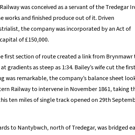
ailway was conceived as a servant of the Tredegar I
 works and finished produce out of it. Driven
strialist, the company was incorporated by an Act of
capital of £150,000.
 first section of route created a link from Brynmawr 
t gradients as steep as 1:34. Bailey’s wife cut the firs
ring was remarkable, the company’s balance sheet loo
tern Railway to intervene in November 1861, taking t
, this ten miles of single track opened on 29th Septem
ds to Nantybwch, north of Tredegar, was bridged ea