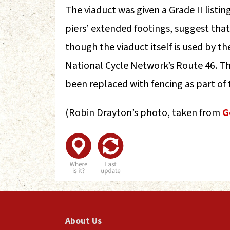
The viaduct was given a Grade II listi
piers’ extended footings, suggest that
though the viaduct itself is used by th
National Cycle Network’s Route 46. T
been replaced with fencing as part of 
(Robin Drayton’s photo, taken from
G
About Us