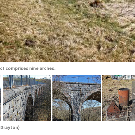
uct comprises nine arches.
 Drayton)