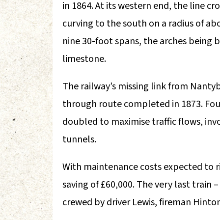
in 1864. At its western end, the line c
curving to the south on a radius of abo
nine 30-foot spans, the arches being bui
limestone.
The railway’s missing link from Nanty
through route completed in 1873. Four 
doubled to maximise traffic flows, inv
tunnels.
With maintenance costs expected to rise
saving of £60,000. The very last trai
crewed by driver Lewis, fireman Hint