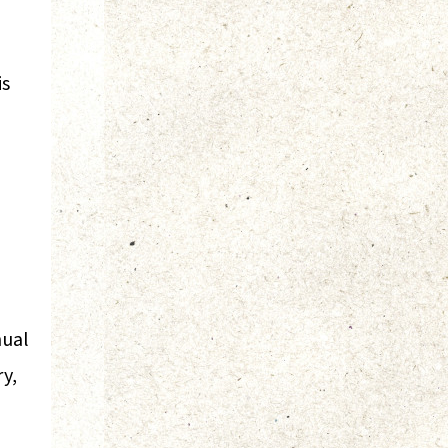
is
nual
ry,