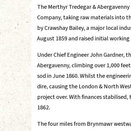
The Merthyr Tredegar & Abergavenny R
Company, taking raw materials into the
by Crawshay Bailey, a major local indu
August 1859 and raised initial working 
Under Chief Engineer John Gardner, the
Abergavenny, climbing over 1,000 feet a
sod in June 1860. Whilst the enginee
dire, causing the London & North Wes
project over. With finances stabilised
1862.
The four miles from Brynmawr westwar