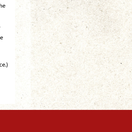
the
e
ve
ce.)