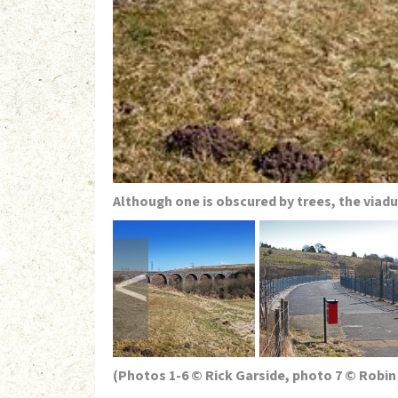
Although one is obscured by trees, the viad
<
(Photos 1-6 © Rick Garside, photo 7 © Robin