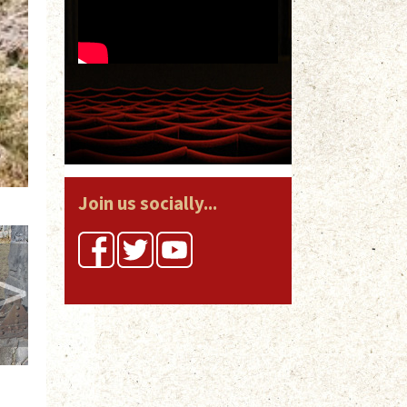
Join us socially...
>