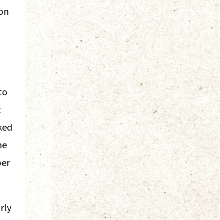
ron
to
t
ked
he
ber
rly