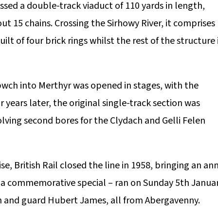
rossed a double-track viaduct of 110 yards in length,
ut 15 chains. Crossing the Sirhowy River, it comprises
lt of four brick rings whilst the rest of the structure 
bwch into Merthyr was opened in stages, with the
years later, the original single-track section was
olving second bores for the Clydach and Gelli Felen
, British Rail closed the line in 1958, bringing an an
n – a commemorative special – ran on Sunday 5th Janua
on and guard Hubert James, all from Abergavenny.