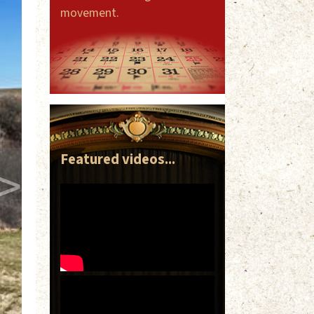
movement.
>
Featured videos...