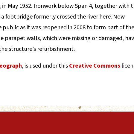
ng in May 1952. Ironwork below Span 4, together with 
 a footbridge formerly crossed the river here. Now
e public as it was reopened in 2008 to form part of th
he parapet walls, which were missing or damaged, ha
the structure’s refurbishment.
eograph
, is used under this
Creative Commons
licen