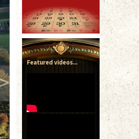
Featured videos...
>