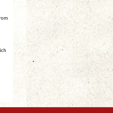
from
ich