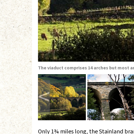
The viaduct comprises 14 arches but most a
<
Only 1¾ miles long, the Stainland bra