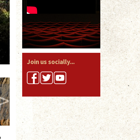
Join us socially...
>
o