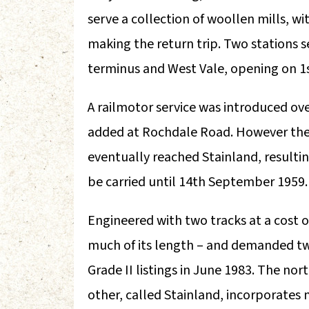
serve a collection of woollen mills, w
making the return trip. Two stations 
terminus and West Vale, opening on 1
A railmotor service was introduced ove
added at Rochdale Road. However the
eventually reached Stainland, resulti
be carried until 14th September 1959.
Engineered with two tracks at a cost o
much of its length – and demanded tw
Grade II listings in June 1983. The nor
other, called Stainland, incorporates 