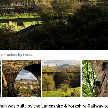
re masked by trees.
nch was built by the Lancashire & Yorkshire Railway t