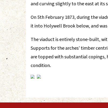
and curving slightly to the east at its
On 5th February 1873, during the viad
it into Holywell Brook below, and was k
The viaduct is entirely stone-built, 
Supports for the arches’ timber centri
are topped with substantial copings, ha
condition.