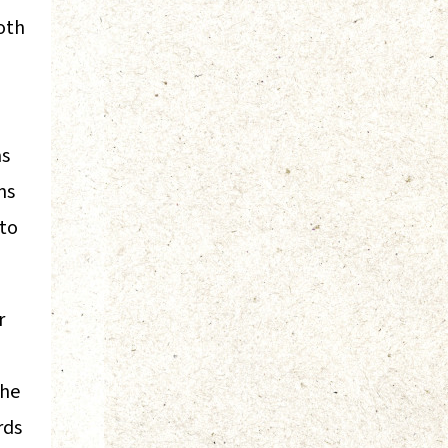
oth
as
ms
 to
r
the
rds