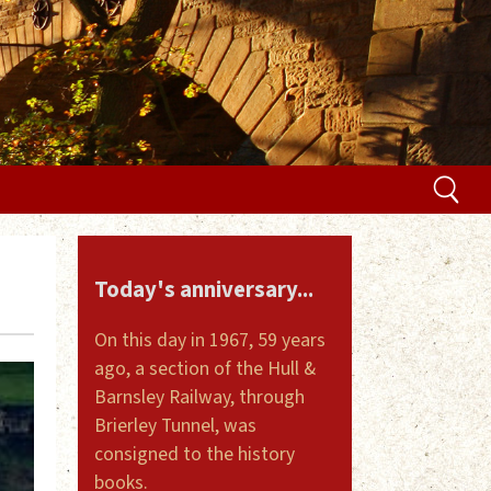
Today's anniversary...
On this day in 1967, 59 years
ago, a section of the Hull &
Barnsley Railway, through
Brierley Tunnel, was
consigned to the history
books.