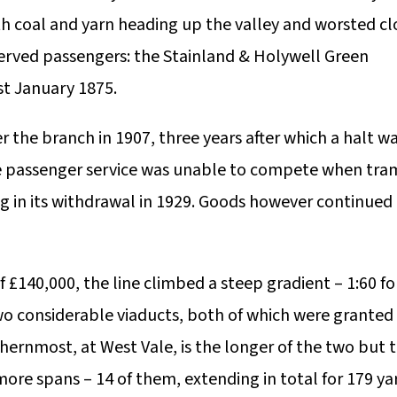
ith coal and yarn heading up the valley and worsted cl
served passengers: the Stainland & Holywell Green
st January 1875.
r the branch in 1907, three years after which a halt w
 passenger service was unable to compete when tra
ng in its withdrawal in 1929. Goods however continued
f £140,000, the line climbed a steep gradient – 1:60 fo
o considerable viaducts, both of which were granted
thernmost, at West Vale, is the longer of the two but 
more spans – 14 of them, extending in total for 179 ya