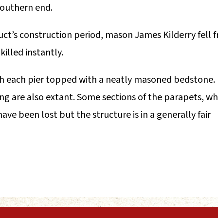
 southern end.
uct’s construction period, mason James Kilderry fell 
illed instantly.
with each pier topped with a neatly masoned bedstone.
ng are also extant. Some sections of the parapets, wh
ve been lost but the structure is in a generally fair