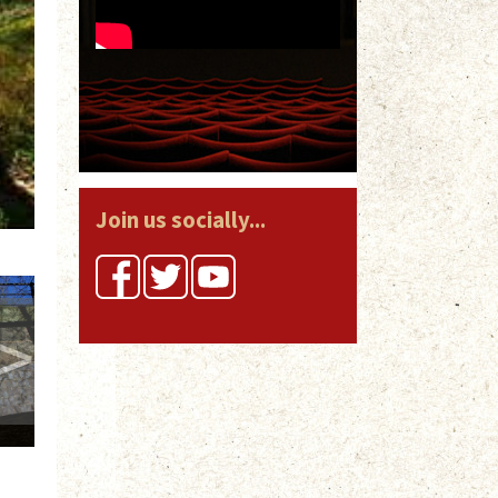
Join us socially...
>