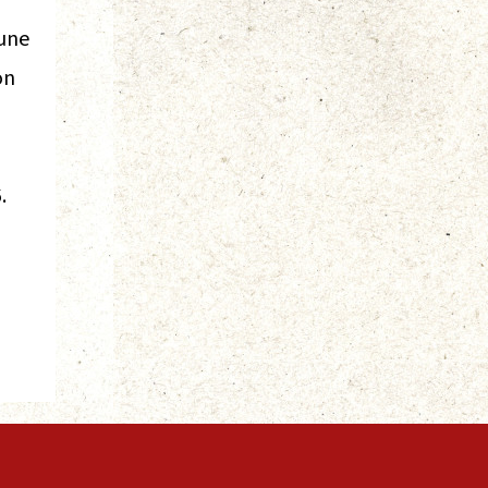
June
on
.