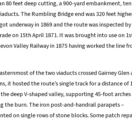
an 80 feet deep cutting, a 900-yard embankment, ten
viaducts. The Rumbling Bridge end was 320 feet highe
 got underway in 1869 and the route was inspected by
ade on 15th April 1871. It was brought into use on 1s
evon Valley Railway in 1875 having worked the line f
easternmost of the two viaducts crossed Gairney Glen 
s, it hosted the route’s single track for a distance of 
m the deep V-shaped valley, supporting 45-foot arches
ing the burn. The iron post-and-handrail parapets –
unted on single rows of stone blocks. Some patch repa