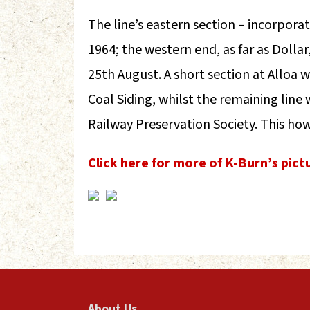
The line’s eastern section – incorporat
1964; the western end, as far as Dollar
25th August. A short section at Alloa
Coal Siding, whilst the remaining line
Railway Preservation Society. This how
Click here for more of K-Burn’s pict
About Us