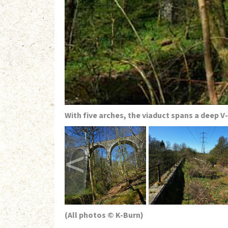
With five arches, the viaduct spans a deep V
<
(All photos © K-Burn)