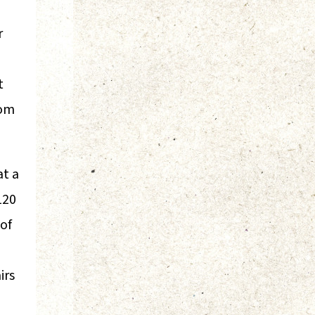
r
t
rom
at a
120
 of
irs