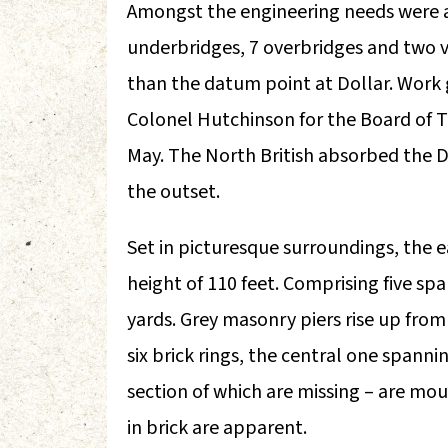
Amongst the engineering needs were 
underbridges, 7 overbridges and two 
than the datum point at Dollar. Work
Colonel Hutchinson for the Board of Tr
May. The North British absorbed the D
the outset.
Set in picturesque surroundings, the 
height of 110 feet. Comprising five span
yards. Grey masonry piers rise up fro
six brick rings, the central one spann
section of which are missing – are mo
in brick are apparent.