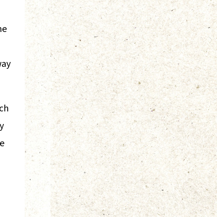
ne
way
nch
y
me