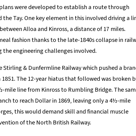
 plans were developed to establish a route through
 the Tay. One key element in this involved driving a li
between Alloa and Kinross, a distance of 17 miles.
eal fashion thanks to the late-1840s collapse in rail
g the engineering challenges involved.
he Stirling & Dunfermline Railway which pushed a bra
in 1851. The 12-year hiatus that followed was broken b
½-mile line from Kinross to Rumbling Bridge. The sa
nch to reach Dollar in 1869, leaving only a 4½-mile
orges, this would demand skill and financial muscle
vention of the North British Railway.