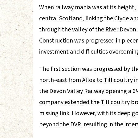
When railway mania was at its height,
central Scotland, linking the Clyde and
through the valley of the River Devon 
Construction was progressed in piecem
investment and difficulties overcomin
The first section was progressed by t
north-east from Alloa to Tillicoultry 
the Devon Valley Railway opening a 6
company extended the Tillicoultry bra
missing link. However, with its deep g
beyond the DVR, resulting in the inter