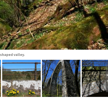
-shaped valley.