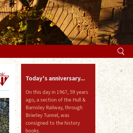
Today's anniversary...
On this day in 1967, 59 years
ago, a section of the Hull &
Barnsley Railway, through
Brierley Tunnel, was
consigned to the history
books.