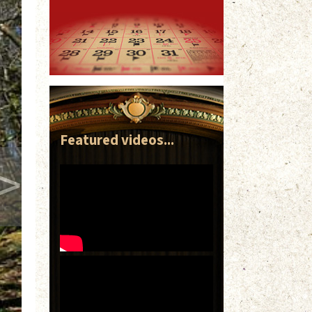
Featured videos...
>