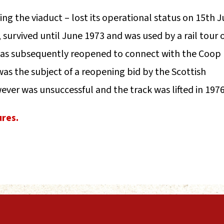
ing the viaduct – lost its operational status on 15th 
, survived until June 1973 and was used by a rail tour 
 was subsequently reopened to connect with the Coop
 was the subject of a reopening bid by the Scottish
ever was unsuccessful and the track was lifted in 1976
ures.