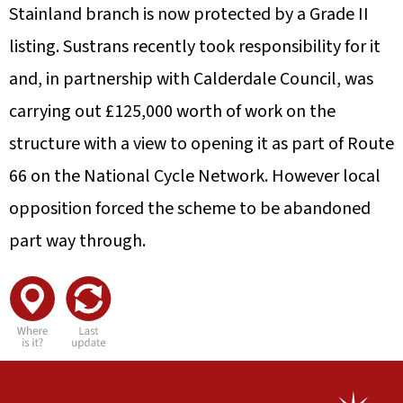
Stainland branch is now protected by a Grade II
listing. Sustrans recently took responsibility for it
and, in partnership with Calderdale Council, was
carrying out £125,000 worth of work on the
structure with a view to opening it as part of Route
66 on the National Cycle Network. However local
opposition forced the scheme to be abandoned
part way through.