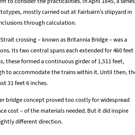
to consider the practicalities. In April 1845, a series
types, mostly carried out at Fairbairn’s shipyard in
nclusions through calculation.
trait crossing – known as Britannia Bridge – was a
ons. Its two central spans each extended for 460 feet
s, these formed a continuous girder of 1,511 feet,
h to accommodate the trains within it. Until then, th
t 31 feet 6 inches.
er bridge concept proved too costly for widespread
 cost – of the materials needed. But it did inspire
ghtly different direction.