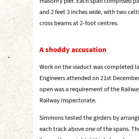
masonry pier. Each span comprised pai
and 2 feet 3 inches wide, with two cel
cross beams at 2-foot centres.
A shoddy accusation
Work on the viaduct was completed la
Engineers attended on 21st December t
open was a requirement of the Railwa
Railway Inspectorate.
Simmons tested the girders by arrang
each track above one of the spans. Th