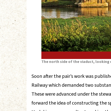
The north side of the viaduct, looking 
Soon after the pair’s work was publis
Railway which demanded two substanti
These were advanced under the stewa
forward the idea of constructing the s