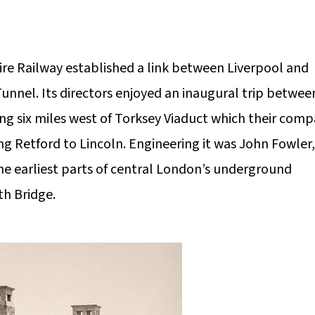
ire Railway established a link between Liverpool and
nnel. Its directors enjoyed an inaugural trip betwee
ing six miles west of Torksey Viaduct which their com
ing Retford to Lincoln. Engineering it was John Fowler,
e earliest parts of central London’s underground
th Bridge.