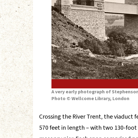
A very early photograph of Stephenson’
Photo © Wellcome Library, London
Crossing the River Trent, the viaduct 
570 feet in length – with two 130-foot