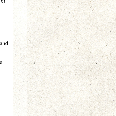
 of
 and
e