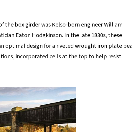
f the box girder was Kelso-born engineer William
ician Eaton Hodgkinson. In the late 1830s, these
n optimal design for a riveted wrought iron plate b
tions, incorporated cells at the top to help resist