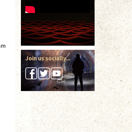
eam
Join us socially...