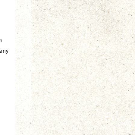
n
pany