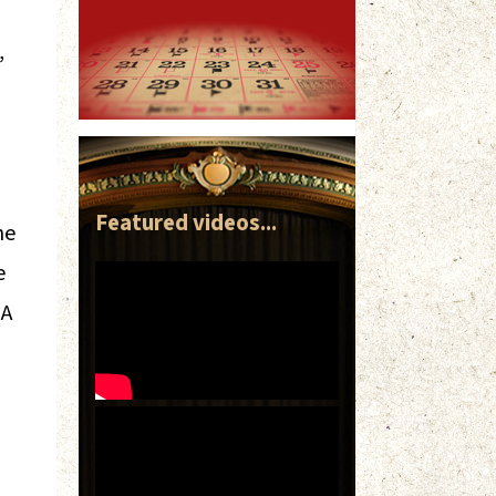
,
Featured videos...
he
e
 A