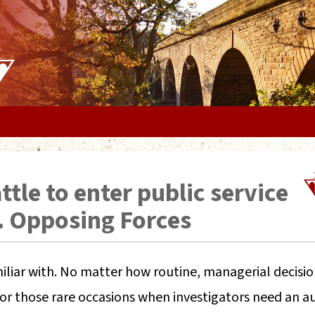
tle to enter public service
. Opposing Forces
familiar with. No matter how routine, managerial decisio
r those rare occasions when investigators need an au