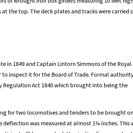
rs of wrought iron box girders measuring 10 feet hig
ls at the top. The deck plates and tracks were carried 
te in 1849 and Captain Lintorn Simmons of the Royal
o inspect it for the Board of Trade. Formal authority
y Regulation Act 1840 which brought into being the
ing for two locomotives and tenders to be brought o
e deflection was measured at almost 1¼ inches. This 