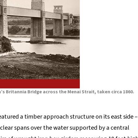
s Britannia Bridge across the Menai Strait, taken circa 1860.
featured a timber approach structure on its east side –
 clear spans over the water supported by a central