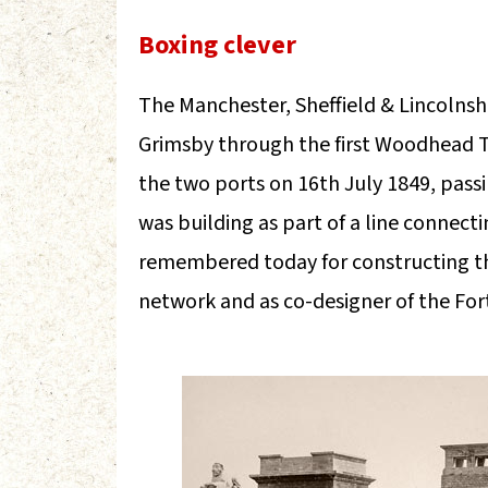
Boxing clever
The Manchester, Sheffield & Lincolnsh
Grimsby through the first Woodhead Tu
the two ports on 16th July 1849, pass
was building as part of a line connect
remembered today for constructing th
network and as co-designer of the For