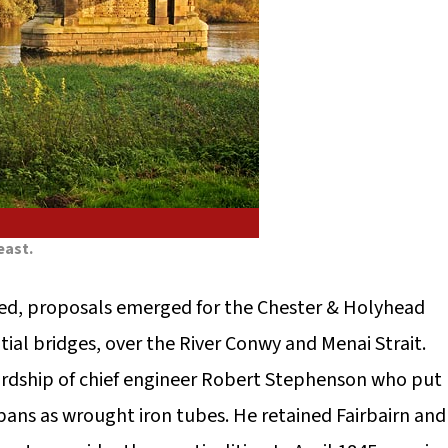
east.
hed, proposals emerged for the Chester & Holyhead
al bridges, over the River Conwy and Menai Strait.
rdship of chief engineer Robert Stephenson who put
pans as wrought iron tubes. He retained Fairbairn and