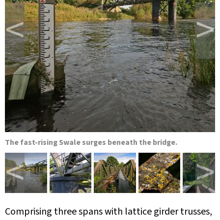
<
>
The fast-rising Swale surges beneath the bridge.
<
>
Comprising three spans with lattice girder trusses,