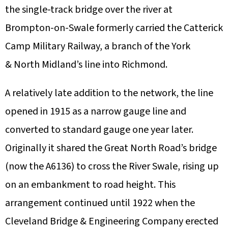
the single-track bridge over the river at
Brompton-on-Swale formerly carried the Catterick
Camp Military Railway, a branch of the York
& North Midland’s line into Richmond.
A relatively late addition to the network, the line
opened in 1915 as a narrow gauge line and
converted to standard gauge one year later.
Originally it shared the Great North Road’s bridge
(now the A6136) to cross the River Swale, rising up
on an embankment to road height. This
arrangement continued until 1922 when the
Cleveland Bridge & Engineering Company erected