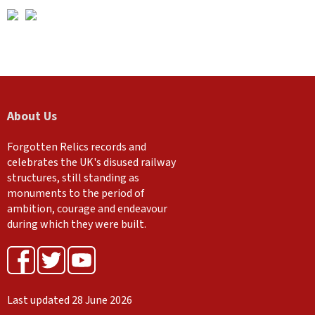
About Us
Forgotten Relics records and
celebrates the UK's disused railway
structures, still standing as
monuments to the period of
ambition, courage and endeavour
during which they were built.
Last updated 28 June 2026