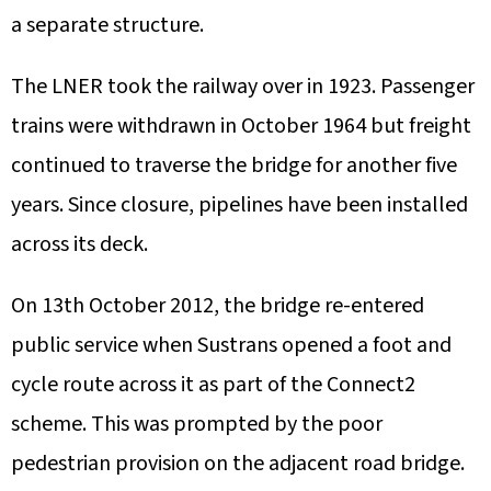
a separate structure.
The LNER took the railway over in 1923. Passenger
trains were withdrawn in October 1964 but freight
continued to traverse the bridge for another five
years. Since closure, pipelines have been installed
across its deck.
On 13th October 2012, the bridge re-entered
public service when Sustrans opened a foot and
cycle route across it as part of the Connect2
scheme. This was prompted by the poor
pedestrian provision on the adjacent road bridge.