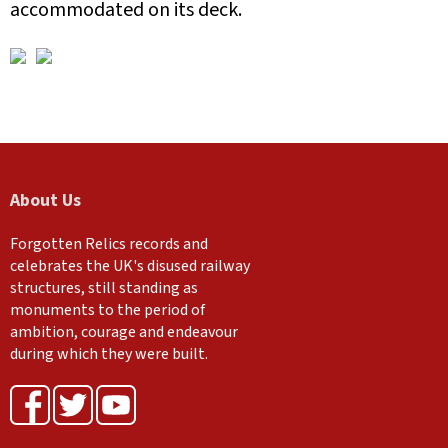
accommodated on its deck.
About Us
Forgotten Relics records and
celebrates the UK's disused railway
structures, still standing as
monuments to the period of
ambition, courage and endeavour
during which they were built.