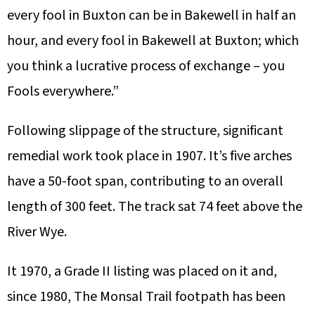
every fool in Buxton can be in Bakewell in half an
hour, and every fool in Bakewell at Buxton; which
you think a lucrative process of exchange – you
Fools everywhere.”
Following slippage of the structure, significant
remedial work took place in 1907. It’s five arches
have a 50-foot span, contributing to an overall
length of 300 feet. The track sat 74 feet above the
River Wye.
It 1970, a Grade II listing was placed on it and,
since 1980, The Monsal Trail footpath has been