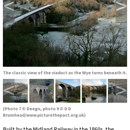
<
>
The classic view of the viaduct as the Wye turns beneath it.
<
>
(Photo 7 © Deego, photo 9 © D D
Brumhead/www.picturethepast.org.uk)
Built by the Midland Railway in the 1860s, the