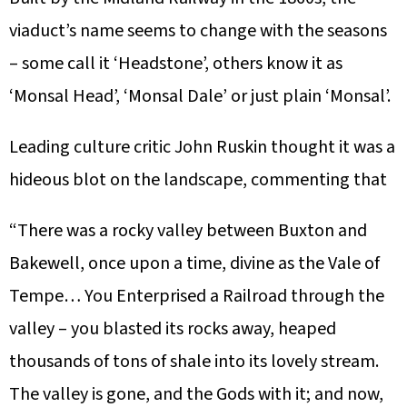
viaduct’s name seems to change with the seasons
– some call it ‘Headstone’, others know it as
‘Monsal Head’, ‘Monsal Dale’ or just plain ‘Monsal’.
Leading culture critic John Ruskin thought it was a
hideous blot on the landscape, commenting that
“There was a rocky valley between Buxton and
Bakewell, once upon a time, divine as the Vale of
Tempe… You Enterprised a Railroad through the
valley – you blasted its rocks away, heaped
thousands of tons of shale into its lovely stream.
The valley is gone, and the Gods with it; and now,