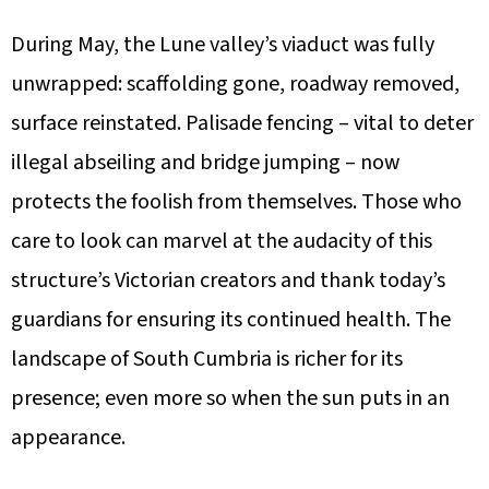
During May, the Lune valley’s viaduct was fully
unwrapped: scaffolding gone, roadway removed,
surface reinstated. Palisade fencing – vital to deter
illegal abseiling and bridge jumping – now
protects the foolish from themselves. Those who
care to look can marvel at the audacity of this
structure’s Victorian creators and thank today’s
guardians for ensuring its continued health. The
landscape of South Cumbria is richer for its
presence; even more so when the sun puts in an
appearance.