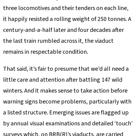
three locomotives and their tenders on each line,
it happily resisted a rolling weight of 250 tonnes. A
century-and-a-half later and four decades after
the last train rumbled across it, the viaduct
remains in respectable condition.
That said, it’s fair to presume that we’d all need a
little care and attention after battling 147 wild
winters. And it makes sense to take action before
warning signs become problems, particularly with
a listed structure. Emerging issues are flagged up
by annual visual examinations and detailed ‘touch’
surveys which, on BRB(R)’s viaducts, are carried