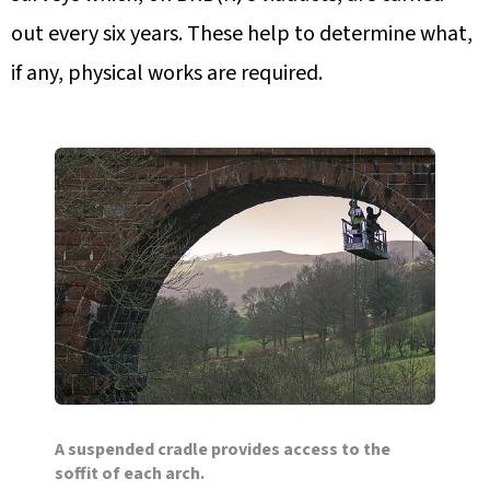
out every six years. These help to determine what,
if any, physical works are required.
A suspended cradle provides access to the
soffit of each arch.