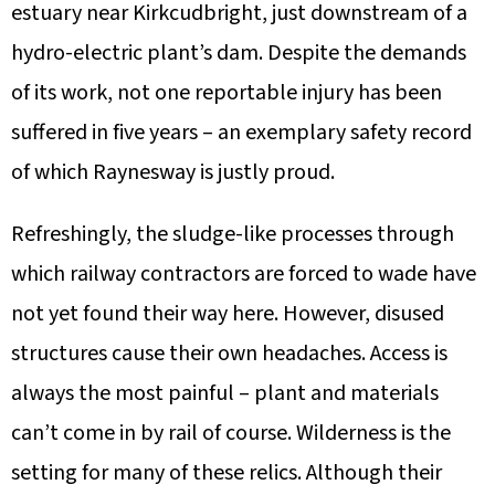
estuary near Kirkcudbright, just downstream of a
hydro-electric plant’s dam. Despite the demands
of its work, not one reportable injury has been
suffered in five years – an exemplary safety record
of which Raynesway is justly proud.
Refreshingly, the sludge-like processes through
which railway contractors are forced to wade have
not yet found their way here. However, disused
structures cause their own headaches. Access is
always the most painful – plant and materials
can’t come in by rail of course. Wilderness is the
setting for many of these relics. Although their