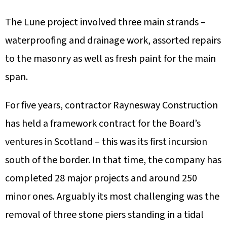
The Lune project involved three main strands –
waterproofing and drainage work, assorted repairs
to the masonry as well as fresh paint for the main
span.
For five years, contractor Raynesway Construction
has held a framework contract for the Board’s
ventures in Scotland – this was its first incursion
south of the border. In that time, the company has
completed 28 major projects and around 250
minor ones. Arguably its most challenging was the
removal of three stone piers standing in a tidal