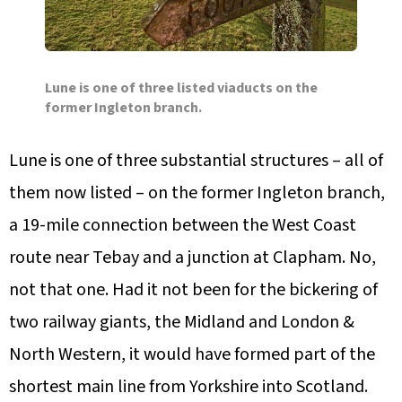
Lune is one of three listed viaducts on the
former Ingleton branch.
Lune is one of three substantial structures – all of
them now listed – on the former Ingleton branch,
a 19-mile connection between the West Coast
route near Tebay and a junction at Clapham. No,
not that one. Had it not been for the bickering of
two railway giants, the Midland and London &
North Western, it would have formed part of the
shortest main line from Yorkshire into Scotland.