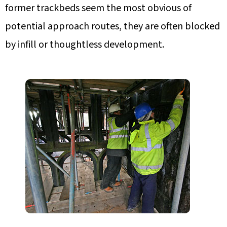
former trackbeds seem the most obvious of
potential approach routes, they are often blocked
by infill or thoughtless development.