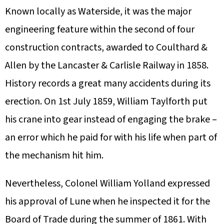
Known locally as Waterside, it was the major
engineering feature within the second of four
construction contracts, awarded to Coulthard &
Allen by the Lancaster & Carlisle Railway in 1858.
History records a great many accidents during its
erection. On 1st July 1859, William Taylforth put
his crane into gear instead of engaging the brake –
an error which he paid for with his life when part of
the mechanism hit him.
Nevertheless, Colonel William Yolland expressed
his approval of Lune when he inspected it for the
Board of Trade during the summer of 1861. With