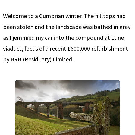
Welcome to a Cumbrian winter. The hilltops had
been stolen and the landscape was bathed in grey
as I jemmied my car into the compound at Lune
viaduct, focus of a recent £600,000 refurbishment
by BRB (Residuary) Limited.