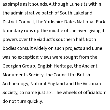
as simple as it sounds. Although Lune sits within
the administrative patch of South Lakeland
District Council, the Yorkshire Dales National Park
boundary runs up the middle of the river, giving it
powers over the viaduct’s southern half. Both
bodies consult widely on such projects and Lune
was no exception: views were sought from the
Georgian Group, English Heritage, the Ancient
Monuments Society, the Council for British
Archaeology, Natural England and the Victorian
Society, to name just six. The wheels of officialdom
do not turn quickly.