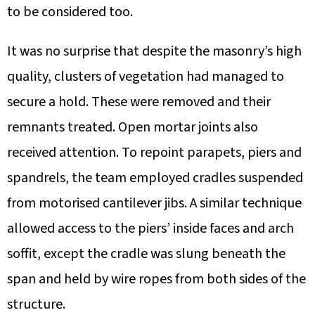
to be considered too.
It was no surprise that despite the masonry’s high
quality, clusters of vegetation had managed to
secure a hold. These were removed and their
remnants treated. Open mortar joints also
received attention. To repoint parapets, piers and
spandrels, the team employed cradles suspended
from motorised cantilever jibs. A similar technique
allowed access to the piers’ inside faces and arch
soffit, except the cradle was slung beneath the
span and held by wire ropes from both sides of the
structure.