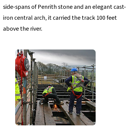
side-spans of Penrith stone and an elegant cast-
iron central arch, it carried the track 100 feet
above the river.