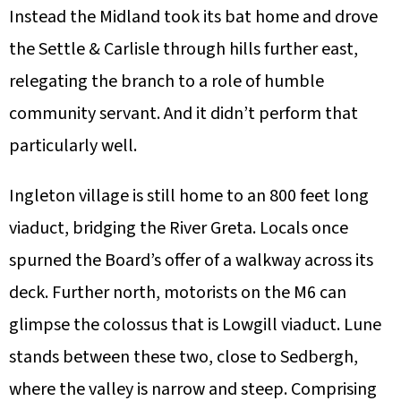
Instead the Midland took its bat home and drove
the Settle & Carlisle through hills further east,
relegating the branch to a role of humble
community servant. And it didn’t perform that
particularly well.
Ingleton village is still home to an 800 feet long
viaduct, bridging the River Greta. Locals once
spurned the Board’s offer of a walkway across its
deck. Further north, motorists on the M6 can
glimpse the colossus that is Lowgill viaduct. Lune
stands between these two, close to Sedbergh,
where the valley is narrow and steep. Comprising