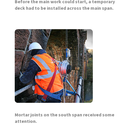
Before the main work could start, a temporary
deck had to be installed across the main span.
Mortar joints on the south span received some
attention.