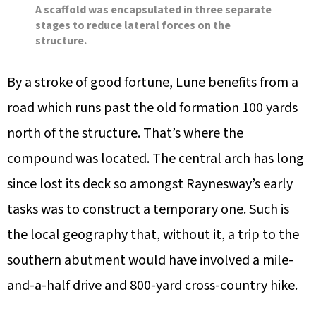
A scaffold was encapsulated in three separate
stages to reduce lateral forces on the
structure.
By a stroke of good fortune, Lune benefits from a
road which runs past the old formation 100 yards
north of the structure. That’s where the
compound was located. The central arch has long
since lost its deck so amongst Raynesway’s early
tasks was to construct a temporary one. Such is
the local geography that, without it, a trip to the
southern abutment would have involved a mile-
and-a-half drive and 800-yard cross-country hike.