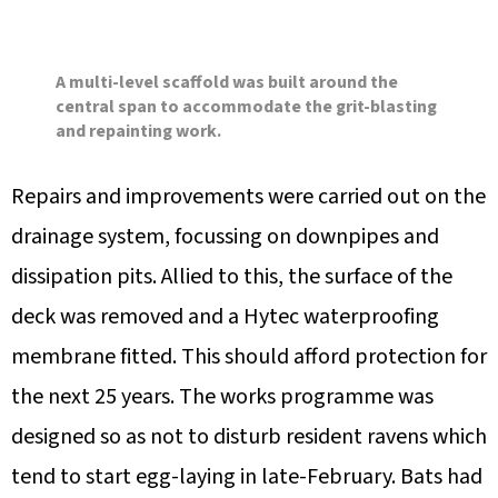
A multi-level scaffold was built around the
central span to accommodate the grit-blasting
and repainting work.
Repairs and improvements were carried out on the
drainage system, focussing on downpipes and
dissipation pits. Allied to this, the surface of the
deck was removed and a Hytec waterproofing
membrane fitted. This should afford protection for
the next 25 years. The works programme was
designed so as not to disturb resident ravens which
tend to start egg-laying in late-February. Bats had