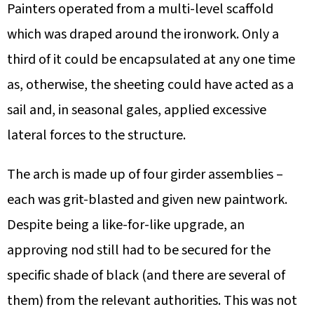
Painters operated from a multi-level scaffold
which was draped around the ironwork. Only a
third of it could be encapsulated at any one time
as, otherwise, the sheeting could have acted as a
sail and, in seasonal gales, applied excessive
lateral forces to the structure.
The arch is made up of four girder assemblies –
each was grit-blasted and given new paintwork.
Despite being a like-for-like upgrade, an
approving nod still had to be secured for the
specific shade of black (and there are several of
them) from the relevant authorities. This was not