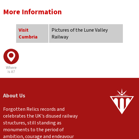
More Information
Visit
Pictures of the Lune Valley
Cumbria
Railway
About Us
Forgotten Relics records and
celebrates the UK's disused railway
structures, still standing as
monuments to the period of
ambition, courage and endeavour