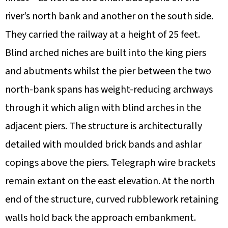
river’s north bank and another on the south side.
They carried the railway at a height of 25 feet.
Blind arched niches are built into the king piers
and abutments whilst the pier between the two
north-bank spans has weight-reducing archways
through it which align with blind arches in the
adjacent piers. The structure is architecturally
detailed with moulded brick bands and ashlar
copings above the piers. Telegraph wire brackets
remain extant on the east elevation. At the north
end of the structure, curved rubblework retaining
walls hold back the approach embankment.