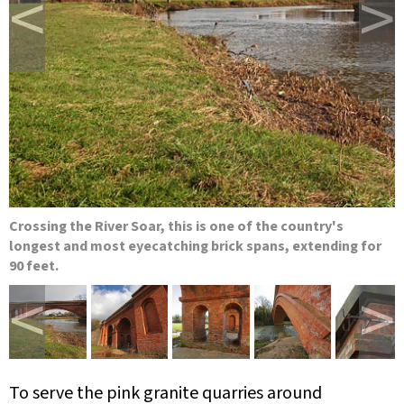
<
>
Crossing the River Soar, this is one of the country's
longest and most eyecatching brick spans, extending for
90 feet.
<
>
To serve the pink granite quarries around