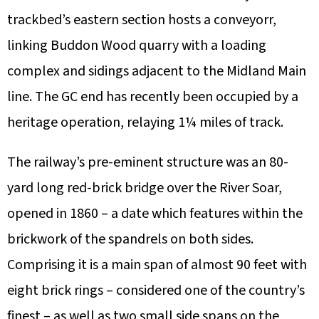
trackbed’s eastern section hosts a conveyorr,
linking Buddon Wood quarry with a loading
complex and sidings adjacent to the Midland Main
line. The GC end has recently been occupied by a
heritage operation, relaying 1¼ miles of track.
The railway’s pre-eminent structure was an 80-
yard long red-brick bridge over the River Soar,
opened in 1860 – a date which features within the
brickwork of the spandrels on both sides.
Comprising it is a main span of almost 90 feet with
eight brick rings – considered one of the country’s
finest – as well as two small side spans on the