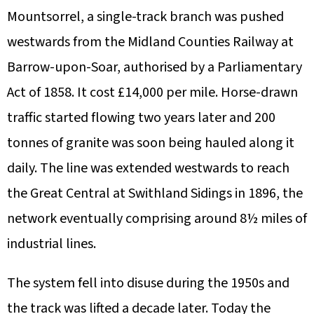
Mountsorrel, a single-track branch was pushed
westwards from the Midland Counties Railway at
Barrow-upon-Soar, authorised by a Parliamentary
Act of 1858. It cost £14,000 per mile. Horse-drawn
traffic started flowing two years later and 200
tonnes of granite was soon being hauled along it
daily. The line was extended westwards to reach
the Great Central at Swithland Sidings in 1896, the
network eventually comprising around 8½ miles of
industrial lines.
The system fell into disuse during the 1950s and
the track was lifted a decade later. Today the