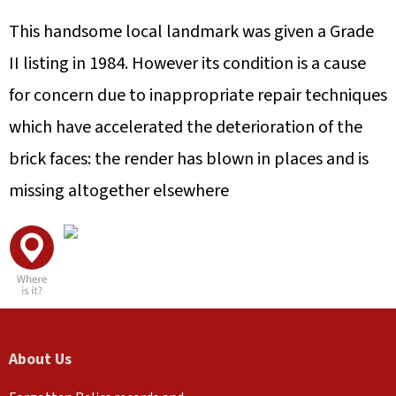
This handsome local landmark was given a Grade
II listing in 1984. However its condition is a cause
for concern due to inappropriate repair techniques
which have accelerated the deterioration of the
brick faces: the render has blown in places and is
missing altogether elsewhere
About Us