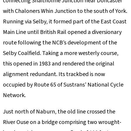
connecting Shaftholme Junction near Doncaster
with Chaloners Whin Junction to the south of York.
Running via Selby, it formed part of the East Coast
Main Line until British Rail opened a diversionary
route following the NCB’s development of the
Selby Coalfield. Taking a more westerly course,
this opened in 1983 and rendered the original
alignment redundant. Its trackbed is now
occupied by Route 65 of Sustrans’ National Cycle
Network.
Just north of Naburn, the old line crossed the
River Ouse on a bridge comprising two wrought-