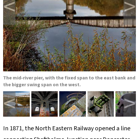
<
>
The mid-river pier, with the fixed span to the east bank and
the bigger swing span on the west.
<
>
In 1871, the North Eastern Railway opened a line