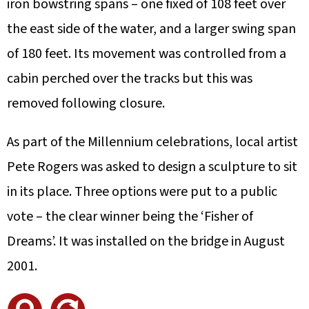
iron bowstring spans – one fixed of 108 feet over
the east side of the water, and a larger swing span
of 180 feet. Its movement was controlled from a
cabin perched over the tracks but this was
removed following closure.
As part of the Millennium celebrations, local artist
Pete Rogers was asked to design a sculpture to sit
in its place. Three options were put to a public
vote – the clear winner being the ‘Fisher of
Dreams’. It was installed on the bridge in August
2001.