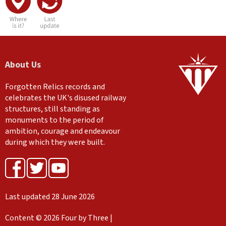
About Us
Forgotten Relics records and
celebrates the UK's disused railway
structures, still standing as
monuments to the period of
ambition, courage and endeavour
during which they were built.
Last updated 28 June 2026
Content © 2026 Four by Three |