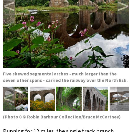
<
>
Five skewed segmental arches - much larger than the
seven other spans - carried the railway over the North Esk.
<
>
(Photo 8 © Robin Barbour Collection/Bruce McCartney)
Running for 12 miles, the single track branch