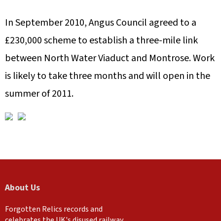
In September 2010, Angus Council agreed to a
£230,000 scheme to establish a three-mile link
between North Water Viaduct and Montrose. Work
is likely to take three months and will open in the
summer of 2011.
About Us
Forgotten Relics records and
celebrates the UK's disused railway