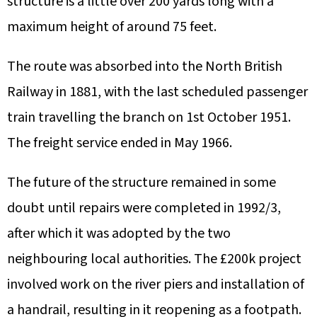
structure is a little over 200 yards long with a
maximum height of around 75 feet.
The route was absorbed into the North British
Railway in 1881, with the last scheduled passenger
train travelling the branch on 1st October 1951.
The freight service ended in May 1966.
The future of the structure remained in some
doubt until repairs were completed in 1992/3,
after which it was adopted by the two
neighbouring local authorities. The £200k project
involved work on the river piers and installation of
a handrail, resulting in it reopening as a footpath.