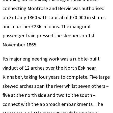
connecting Montrose and Bervie was authorised
on 3rd July 1860 with capital of £70,000 in shares
and a further £23k in loans. The inaugural
passenger train pressed the sleepers on 1st
November 1865.
Its major engineering work was a rubble-built
viaduct of 12 arches over the North Esk near
Kinnaber, taking four years to complete. Five large
skewed arches span the river whilst seven others –
five at the north side and two to the south –
connect with the approach embankments. The