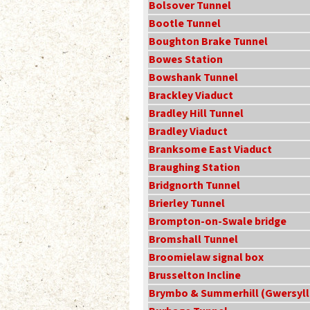
Bolsover Tunnel
Bootle Tunnel
Boughton Brake Tunnel
Bowes Station
Bowshank Tunnel
Brackley Viaduct
Bradley Hill Tunnel
Bradley Viaduct
Branksome East Viaduct
Braughing Station
Bridgnorth Tunnel
Brierley Tunnel
Brompton-on-Swale bridge
Bromshall Tunnel
Broomielaw signal box
Brusselton Incline
Brymbo & Summerhill (Gwersyll