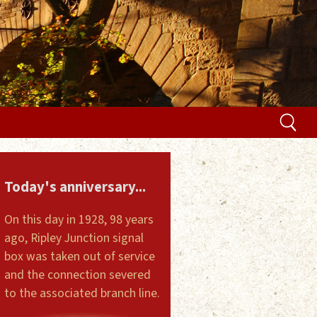
Today's anniversary...
On this day in 1928, 98 years
ago, Ripley Junction signal
box was taken out of service
and the connection severed
to the associated branch line.