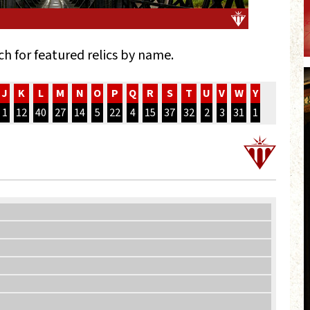
ch for featured relics by name.
J
K
L
M
N
O
P
Q
R
S
T
U
V
W
Y
1
12
40
27
14
5
22
4
15
37
32
2
3
31
1