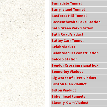
Barnsdale Tunnel
Barry Island Tunnel
Basfords Hill Tunnel
Bassenthwaite Lake Station
Bath Green Park Station
Bath Road Viaduct
Batley Carr Tunnel
Belah Viaduct
Belah Viaduct construction
Belcoo Station
Bendor Crossing signal box
Bennerley Viaduct
Big Water of Fleet Viaduct
Bilston Glen Viaduct
Bilton Viaduct
Birkenhead tunnels
Blaen-y-Cwm Viaduct