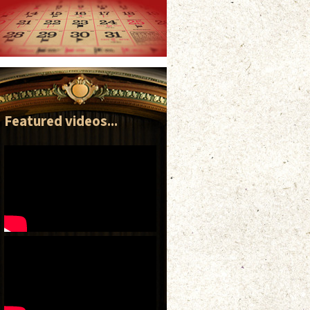
Featured videos...