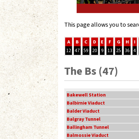
This page allows you to sear
A
B
C
D
E
F
G
H
I
12
47
59
20
9
13
25
36
4
The Bs (47)
Bakewell Station
Balbirnie Viaduct
Balder Viaduct
Balgray Tunnel
Ballingham Tunnel
Balmossie Viaduct