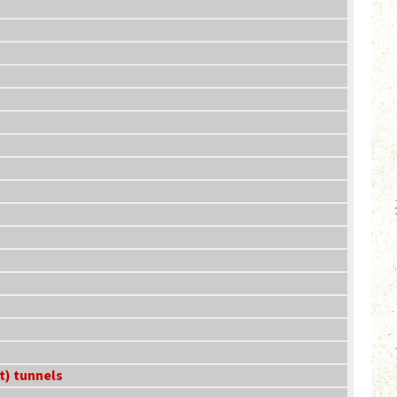
t) tunnels