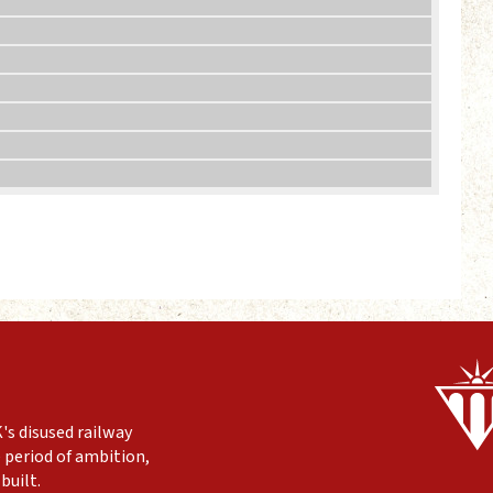
's disused railway
 period of ambition,
built.