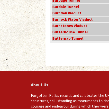
Burbage Tunnel
Burdale Tunnel
Burnden Viaduct
Burnock Water Viaduct
Burnstones Viaduct
Butterhouse Tunnel
Butternab Tunnel
About Us
Forgotten Relics records and celebrates the UK
structures, still standing as monuments to the
courage and endeavour during which they were 