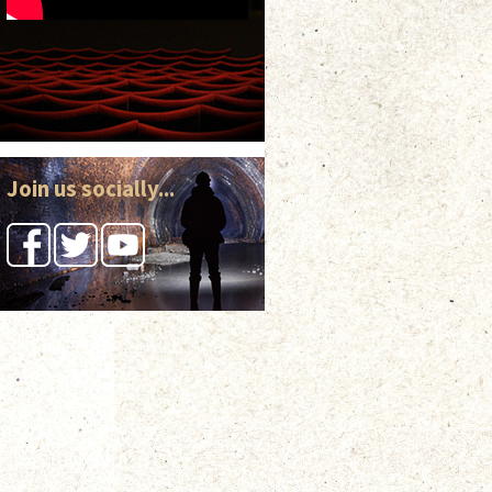
Join us socially...