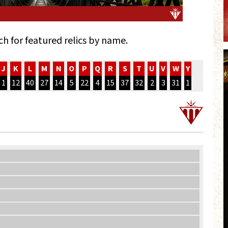
ch for featured relics by name.
J
K
L
M
N
O
P
Q
R
S
T
U
V
W
Y
1
12
40
27
14
5
22
4
15
37
32
2
3
31
1