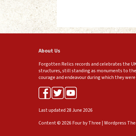
About Us
Forgotten Relics records and celebrates the UK
structures, still standing as monuments to the
courage and endeavour during which they were 
Last updated 28 June 2026
Content © 2026 Four by Three | Wordpress Th