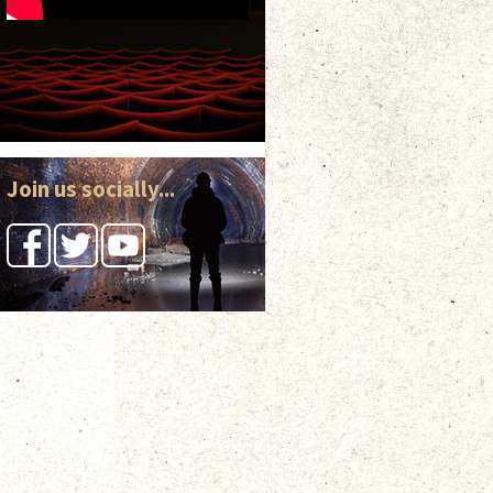
Join us socially...