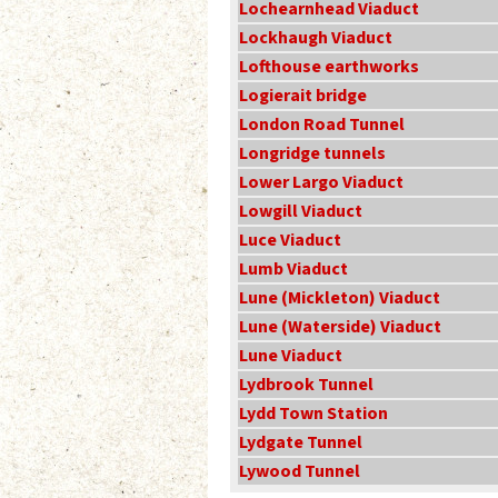
Lochearnhead Viaduct
Lockhaugh Viaduct
Lofthouse earthworks
Logierait bridge
London Road Tunnel
Longridge tunnels
Lower Largo Viaduct
Lowgill Viaduct
Luce Viaduct
Lumb Viaduct
Lune (Mickleton) Viaduct
Lune (Waterside) Viaduct
Lune Viaduct
Lydbrook Tunnel
Lydd Town Station
Lydgate Tunnel
Lywood Tunnel