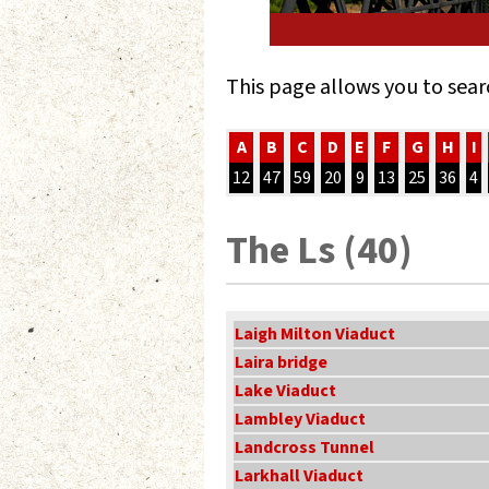
This page allows you to sear
A
B
C
D
E
F
G
H
I
12
47
59
20
9
13
25
36
4
The Ls (40)
Laigh Milton Viaduct
Laira bridge
Lake Viaduct
Lambley Viaduct
Landcross Tunnel
Larkhall Viaduct