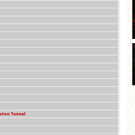
ewton Tunnel