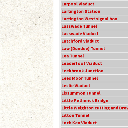
Larpool Viaduct
Lartington Station
Lartington West signal box
Lasswade Tunnel
Lasswade Viaduct
Latchford Viaduct
Law (Dundee) Tunnel
Lea Tunnel
Leaderfoot Viaduct
Leekbrook Junction
Lees Moor Tunnel
Leslie Viaduct
Lissummon Tunnel
Little Petherick Bridge
Little Weighton cutting and Dr
Litton Tunnel
Loch Ken Viaduct