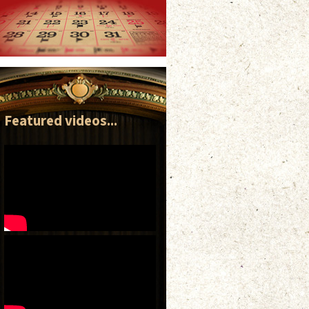
Featured videos...