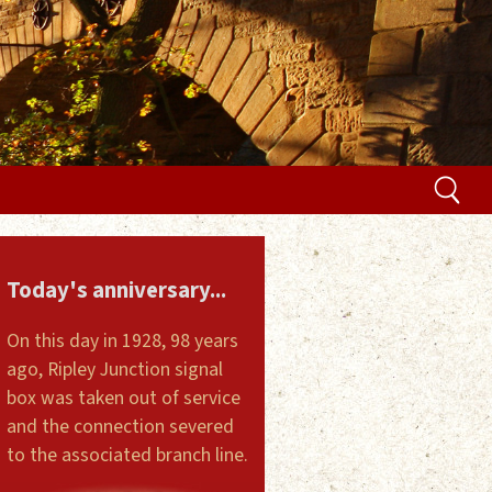
Today's anniversary...
On this day in 1928, 98 years
ago, Ripley Junction signal
box was taken out of service
and the connection severed
to the associated branch line.