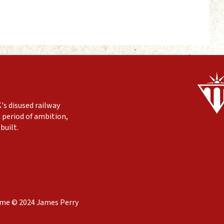
's disused railway
 period of ambition,
built.
eme © 2024 James Perry