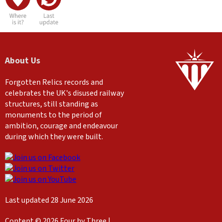
About Us
Forgotten Relics records and
celebrates the UK's disused railway
structures, still standing as
monuments to the period of
ambition, courage and endeavour
during which they were built.
Last updated 28 June 2026
Content © 2026 Four by Three |