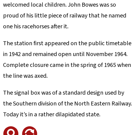
welcomed local children. John Bowes was so
proud of his little piece of railway that he named
one his racehorses after it.
The station first appeared on the public timetable
in 1942 and remained open until November 1964.
Complete closure came in the spring of 1965 when
the line was axed.
The signal box was of a standard design used by
the Southern division of the North Eastern Railway.
Today it’s in a rather dilapidated state.