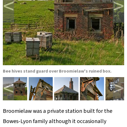
<
>
Bee hives stand guard over Broomielaw's ruined box.
<
>
Broomielaw was a private station built for the
Bowes-Lyon family although it occasionally