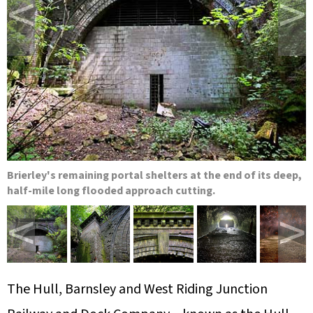
<
>
Brierley's remaining portal shelters at the end of its deep,
half-mile long flooded approach cutting.
<
>
The Hull, Barnsley and West Riding Junction