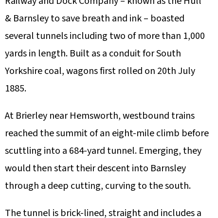
Railway and Dock Company – known as the Hull
& Barnsley to save breath and ink – boasted
several tunnels including two of more than 1,000
yards in length. Built as a conduit for South
Yorkshire coal, wagons first rolled on 20th July
1885.
At Brierley near Hemsworth, westbound trains
reached the summit of an eight-mile climb before
scuttling into a 684-yard tunnel. Emerging, they
would then start their descent into Barnsley
through a deep cutting, curving to the south.
The tunnel is brick-lined, straight and includes a