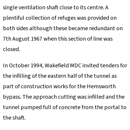
single ventilation shaft close to its centre. A
plentiful collection of refuges was provided on
both sides although these became redundant on
7th August 1967 when this section of line was
closed.
In October 1994, Wakefield MDC invited tenders for
the infilling of the eastern half of the tunnel as
part of construction works for the Hemsworth
bypass. The approach cutting was infilled and the
tunnel pumped full of concrete from the portal to
the shaft.