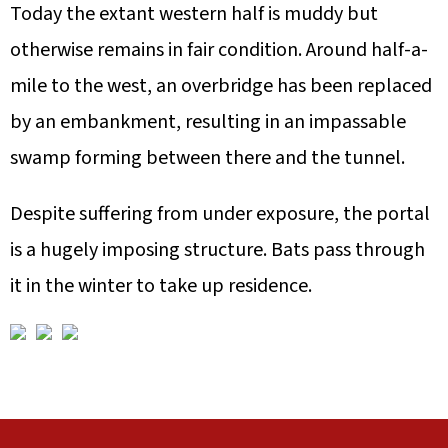
Today the extant western half is muddy but
otherwise remains in fair condition. Around half-a-
mile to the west, an overbridge has been replaced
by an embankment, resulting in an impassable
swamp forming between there and the tunnel.
Despite suffering from under exposure, the portal
is a hugely imposing structure. Bats pass through
it in the winter to take up residence.
A
F
L
U
V