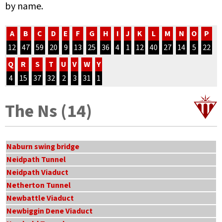
by name.
A
B
C
D
E
F
G
H
I
J
K
L
M
N
O
P
12
47
59
20
9
13
25
36
4
1
12
40
27
14
5
22
Q
R
S
T
U
V
W
Y
4
15
37
32
2
3
31
1
The Ns (14)
Naburn swing bridge
Neidpath Tunnel
Neidpath Viaduct
Netherton Tunnel
Newbattle Viaduct
Newbiggin Dene Viaduct