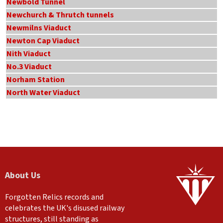
Newbold Tunnel
Newchurch & Thrutch tunnels
Newmilns Viaduct
Newton Cap Viaduct
Nith Viaduct
No.3 Viaduct
Norham Station
North Water Viaduct
About Us
Forgotten Relics records and
celebrates the UK's disused railway
structures, still standing as