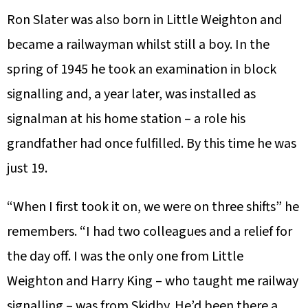
Ron Slater was also born in Little Weighton and
became a railwayman whilst still a boy. In the
spring of 1945 he took an examination in block
signalling and, a year later, was installed as
signalman at his home station – a role his
grandfather had once fulfilled. By this time he was
just 19.
“When I first took it on, we were on three shifts” he
remembers. “I had two colleagues and a relief for
the day off. I was the only one from Little
Weighton and Harry King – who taught me railway
signalling – was from Skidby. He’d been there a