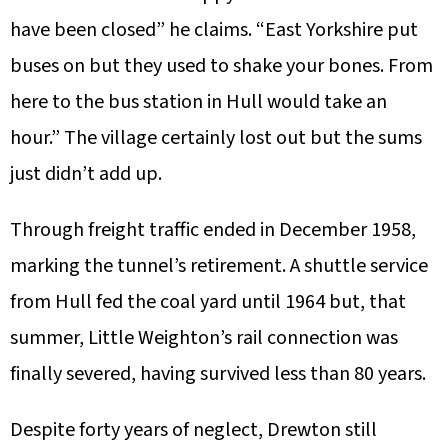
have been closed” he claims. “East Yorkshire put
buses on but they used to shake your bones. From
here to the bus station in Hull would take an
hour.” The village certainly lost out but the sums
just didn’t add up.
Through freight traffic ended in December 1958,
marking the tunnel’s retirement. A shuttle service
from Hull fed the coal yard until 1964 but, that
summer, Little Weighton’s rail connection was
finally severed, having survived less than 80 years.
Despite forty years of neglect, Drewton still