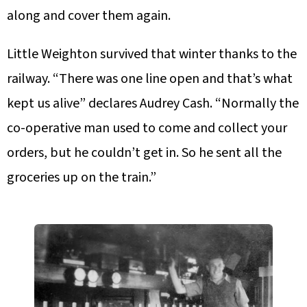
along and cover them again.
Little Weighton survived that winter thanks to the
railway. “There was one line open and that’s what
kept us alive” declares Audrey Cash. “Normally the
co-operative man used to come and collect your
orders, but he couldn’t get in. So he sent all the
groceries up on the train.”