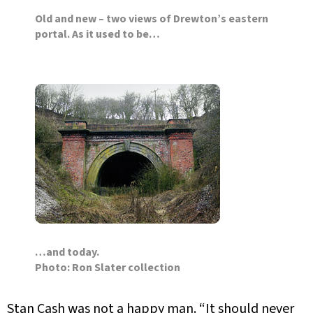
Old and new – two views of Drewton’s eastern
portal. As it used to be…
…and today.
Photo: Ron Slater collection
Stan Cash was not a happy man. “It should never