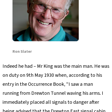
Ron Slater
Indeed he had – Mr King was the main man. He was
on duty on 9th May 1930 when, according to his
entry in the Occurrence Book, “I saw a man
running from Drewton Tunnel waving his arms. I
immediately placed all signals to danger after
being advised that the Drewton East signal cabin