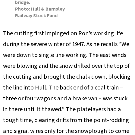
bridge.
Photo: Hull & Barnsley
Railway Stock Fund
The cutting first impinged on Ron’s working life
during the severe winter of 1947. As he recalls “We
were down to single line working. The east winds
were blowing and the snow drifted over the top of
the cutting and brought the chalk down, blocking
the line into Hull. The back end of a coal train –
three or four wagons and a brake van – was stuck
in there until it thawed.” The platelayers had a
tough time, clearing drifts from the point-rodding
and signal wires only for the snowplough to come