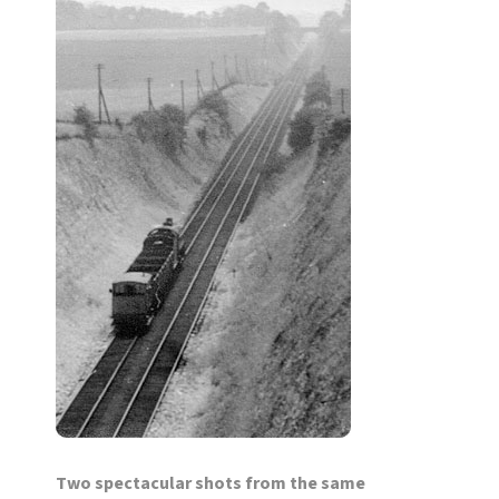
Two spectacular shots from the same