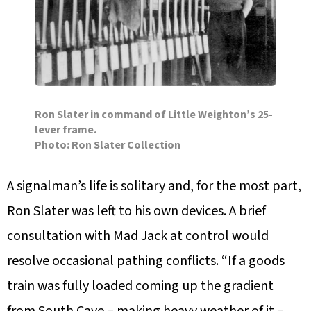
Ron Slater in command of Little Weighton’s 25-
lever frame.
Photo: Ron Slater Collection
A signalman’s life is solitary and, for the most part,
Ron Slater was left to his own devices. A brief
consultation with Mad Jack at control would
resolve occasional pathing conflicts. “If a goods
train was fully loaded coming up the gradient
from South Cave – making heavy weather of it –