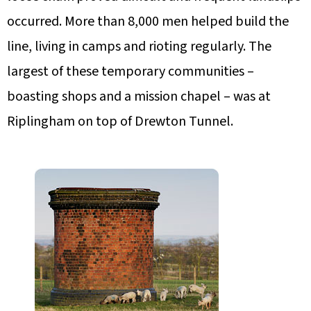
occurred. More than 8,000 men helped build the
line, living in camps and rioting regularly. The
largest of these temporary communities –
boasting shops and a mission chapel – was at
Riplingham on top of Drewton Tunnel.