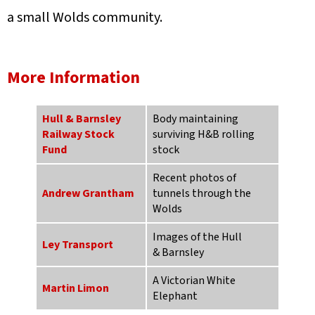
a small Wolds community.
More Information
Hull & Barnsley
Body maintaining
Railway Stock
surviving H&B rolling
Fund
stock
Recent photos of
Andrew Grantham
tunnels through the
Wolds
Images of the Hull
Ley Transport
& Barnsley
A Victorian White
Martin Limon
Elephant