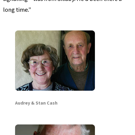
long time.”
Audrey & Stan Cash