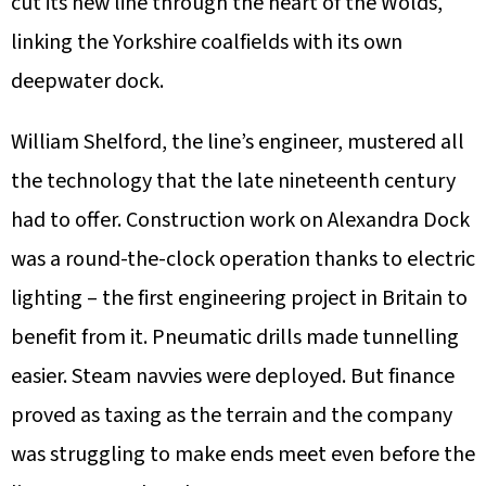
cut its new line through the heart of the Wolds,
linking the Yorkshire coalfields with its own
deepwater dock.
William Shelford, the line’s engineer, mustered all
the technology that the late nineteenth century
had to offer. Construction work on Alexandra Dock
was a round-the-clock operation thanks to electric
lighting – the first engineering project in Britain to
benefit from it. Pneumatic drills made tunnelling
easier. Steam navvies were deployed. But finance
proved as taxing as the terrain and the company
was struggling to make ends meet even before the