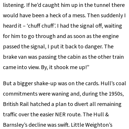
listening. If he’d caught him up in the tunnel there
would have been a heck of a mess. Then suddenly I
heard it – ‘chuff chuff’. I had the signal off, waiting
for him to go through and as soon as the engine
passed the signal, I put it back to danger. The
brake van was passing the cabin as the other train
came into view. By, it shook me up!”
But a bigger shake-up was on the cards. Hull’s coal
commitments were waning and, during the 1950s,
British Rail hatched a plan to divert all remaining
traffic over the easier NER route. The Hull &
Barnsley’s decline was swift. Little Weighton’s