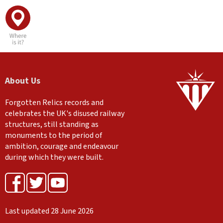
About Us
Forgotten Relics records and
celebrates the UK's disused railway
structures, still standing as
monuments to the period of
ambition, courage and endeavour
during which they were built.
Last updated 28 June 2026