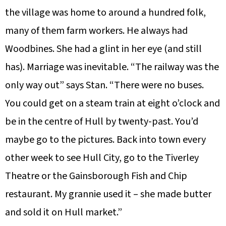
the village was home to around a hundred folk,
many of them farm workers. He always had
Woodbines. She had a glint in her eye (and still
has). Marriage was inevitable. “The railway was the
only way out” says Stan. “There were no buses.
You could get on a steam train at eight o’clock and
be in the centre of Hull by twenty-past. You’d
maybe go to the pictures. Back into town every
other week to see Hull City, go to the Tiverley
Theatre or the Gainsborough Fish and Chip
restaurant. My grannie used it – she made butter
and sold it on Hull market.”