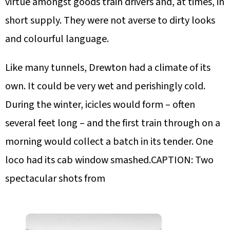
virtue amongst goods train drivers and, at times, in
short supply. They were not averse to dirty looks
and colourful language.
Like many tunnels, Drewton had a climate of its
own. It could be very wet and perishingly cold.
During the winter, icicles would form – often
several feet long – and the first train through on a
morning would collect a batch in its tender. One
loco had its cab window smashed.CAPTION: Two
spectacular shots from