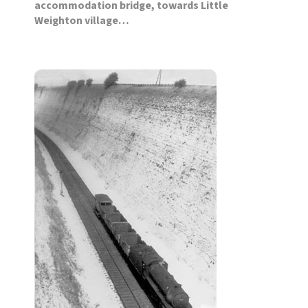
accommodation bridge, towards Little
Weighton village…