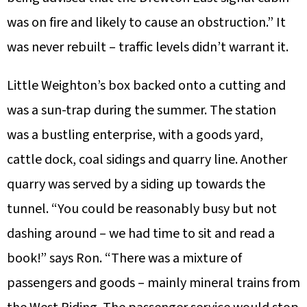
was on fire and likely to cause an obstruction.” It
was never rebuilt – traffic levels didn’t warrant it.
Little Weighton’s box backed onto a cutting and
was a sun-trap during the summer. The station
was a bustling enterprise, with a goods yard,
cattle dock, coal sidings and quarry line. Another
quarry was served by a siding up towards the
tunnel. “You could be reasonably busy but not
dashing around – we had time to sit and read a
book!” says Ron. “There was a mixture of
passengers and goods – mainly mineral trains from