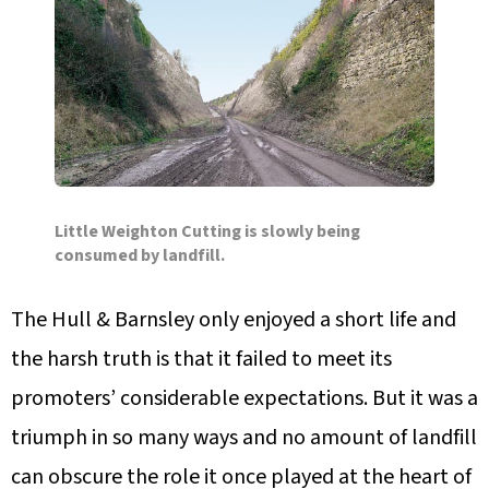
Little Weighton Cutting is slowly being
consumed by landfill.
The Hull & Barnsley only enjoyed a short life and
the harsh truth is that it failed to meet its
promoters’ considerable expectations. But it was a
triumph in so many ways and no amount of landfill
can obscure the role it once played at the heart of