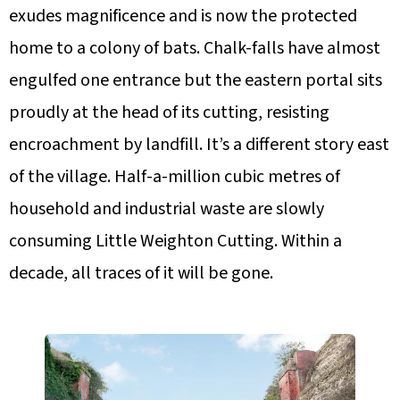
exudes magnificence and is now the protected
home to a colony of bats. Chalk-falls have almost
engulfed one entrance but the eastern portal sits
proudly at the head of its cutting, resisting
encroachment by landfill. It’s a different story east
of the village. Half-a-million cubic metres of
household and industrial waste are slowly
consuming Little Weighton Cutting. Within a
decade, all traces of it will be gone.