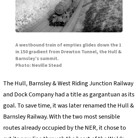
A westbound train of empties glides down the 1
in 150 gradient from Drewton Tunnel, the Hull &
Barnsley’s summit.
Photo: Neville Stead
The Hull, Barnsley & West Riding Junction Railway
and Dock Company had a title as gargantuan as its
goal. To save time, it was later renamed the Hull &
Barnsley Railway. With the two most sensible
routes already occupied by the NER, it chose to