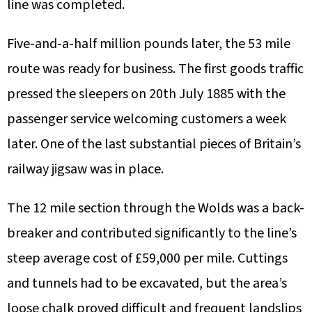
line was completed.
Five-and-a-half million pounds later, the 53 mile
route was ready for business. The first goods traffic
pressed the sleepers on 20th July 1885 with the
passenger service welcoming customers a week
later. One of the last substantial pieces of Britain’s
railway jigsaw was in place.
The 12 mile section through the Wolds was a back-
breaker and contributed significantly to the line’s
steep average cost of £59,000 per mile. Cuttings
and tunnels had to be excavated, but the area’s
loose chalk proved difficult and frequent landslips