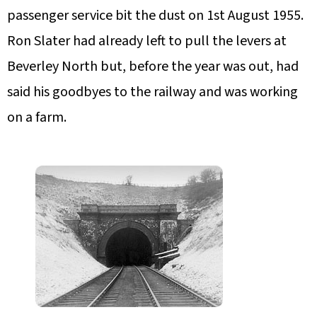
passenger service bit the dust on 1st August 1955.
Ron Slater had already left to pull the levers at
Beverley North but, before the year was out, had
said his goodbyes to the railway and was working
on a farm.