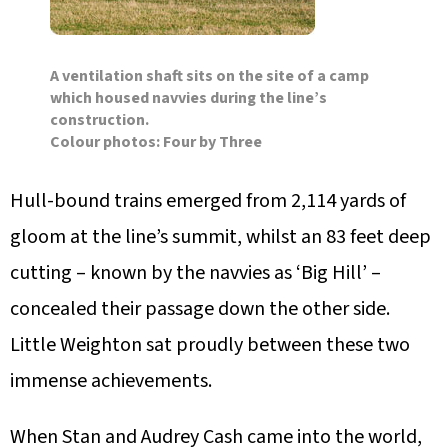
A ventilation shaft sits on the site of a camp
which housed navvies during the line’s
construction.
Colour photos: Four by Three
Hull-bound trains emerged from 2,114 yards of
gloom at the line’s summit, whilst an 83 feet deep
cutting – known by the navvies as ‘Big Hill’ –
concealed their passage down the other side.
Little Weighton sat proudly between these two
immense achievements.
When Stan and Audrey Cash came into the world,