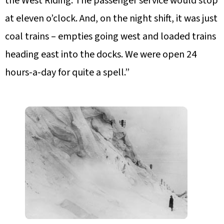
the West Riding. The passenger service would stop
at eleven o’clock. And, on the night shift, it was just
coal trains – empties going west and loaded trains
heading east into the docks. We were open 24
hours-a-day for quite a spell.”