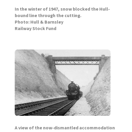
In the winter of 1947, snow blocked the Hull-
bound line through the cutting.
Photo: Hull & Barnsley
Railway Stock Fund
A view of the now-dismantled accommodation