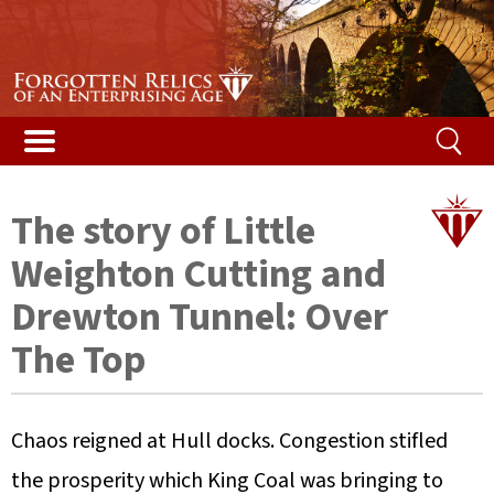
Stories & Galleries
Stories & Galleries
Accidental death
Railway relic films
Alphabetical list
Vented Spleen blog
Listed Bridges & Viaducts
Disused Tunnels Database
Getting a structure listed
Map of featured structures
Safety and the law
Demolished Viaducts
Ireland’s Disused Tunnels
The Beeching Report
Glossary
The story of Little
Long Tunnels
Railway reminiscences
Risk ranking
Weighton Cutting and
Buried Tunnels
Woodhead campaign
Your help
Drewton Tunnel: Over
The Top
Tunnel Construction
Content
Contact us
Chaos reigned at Hull docks. Congestion stifled
the prosperity which King Coal was bringing to