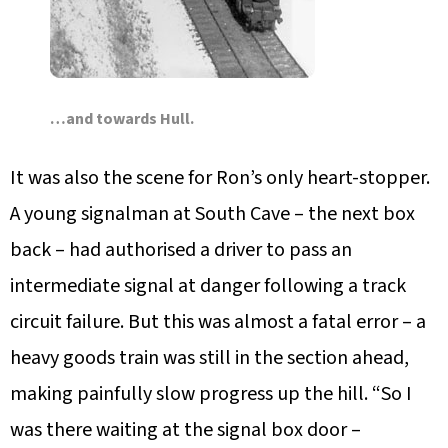
…and towards Hull.
It was also the scene for Ron’s only heart-stopper.
A young signalman at South Cave – the next box
back – had authorised a driver to pass an
intermediate signal at danger following a track
circuit failure. But this was almost a fatal error – a
heavy goods train was still in the section ahead,
making painfully slow progress up the hill. “So I
was there waiting at the signal box door –