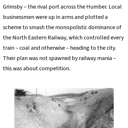
Grimsby – the rival port across the Humber. Local
businessmen were up in arms and plotted a
scheme to smash the monopolistic dominance of
the North Eastern Railway, which controlled every
train – coal and otherwise – heading to the city.
Their plan was not spawned by railway mania –
this was about competition.