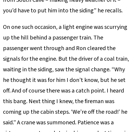
you’d have to put him into the siding” he recalls.
On one such occasion, a light engine was scurrying
up the hill behind a passenger train. The
passenger went through and Ron cleared the
signals for the engine. But the driver of a coal train,
waiting in the siding, saw the signal change. “Why
he thought it was for him I don’t know, but he set
off. And of course there was a catch point. I heard
this bang. Next thing I knew, the fireman was
coming up the cabin steps. ‘We’re off the road!’ he
said.” A crane was summoned. Patience was a