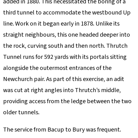
added in 1880. This necessitated the boring of a
third tunnel to accommodate the westbound Up
line. Work on it began early in 1878. Unlike its
straight neighbours, this one headed deeper into
the rock, curving south and then north. Thrutch
Tunnel runs for 592 yards with its portals sitting
alongside the outermost entrances of the
Newchurch pair. As part of this exercise, an adit
was cut at right angles into Thrutch’s middle,
providing access from the ledge between the two
older tunnels.
The service from Bacup to Bury was frequent.