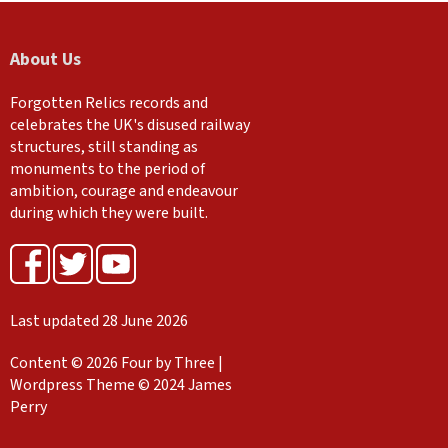
About Us
Forgotten Relics records and
celebrates the UK's disused railway
structures, still standing as
monuments to the period of
ambition, courage and endeavour
during which they were built.
Last updated 28 June 2026
Content © 2026 Four by Three |
Wordpress Theme © 2024 James
Perry