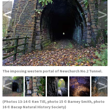
<
>
The imposing western portal of Newchurch No.2 Tunnel.
<
>
(Photos 13-14 © Ken Till, photo 15 © Barney Smith, photo
16 © Bacup Natural History Society)