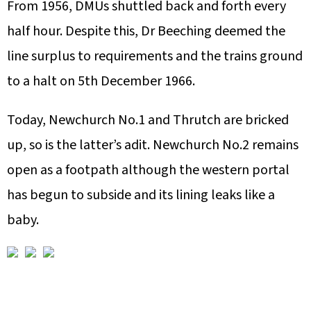
From 1956, DMUs shuttled back and forth every
half hour. Despite this, Dr Beeching deemed the
line surplus to requirements and the trains ground
to a halt on 5th December 1966.
Today, Newchurch No.1 and Thrutch are bricked
up, so is the latter’s adit. Newchurch No.2 remains
open as a footpath although the western portal
has begun to subside and its lining leaks like a
baby.
A
F
L
U
V