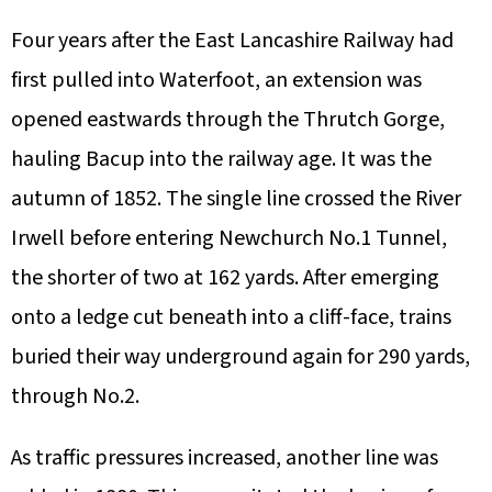
Four years after the East Lancashire Railway had
first pulled into Waterfoot, an extension was
opened eastwards through the Thrutch Gorge,
hauling Bacup into the railway age. It was the
autumn of 1852. The single line crossed the River
Irwell before entering Newchurch No.1 Tunnel,
the shorter of two at 162 yards. After emerging
onto a ledge cut beneath into a cliff-face, trains
buried their way underground again for 290 yards,
through No.2.
As traffic pressures increased, another line was