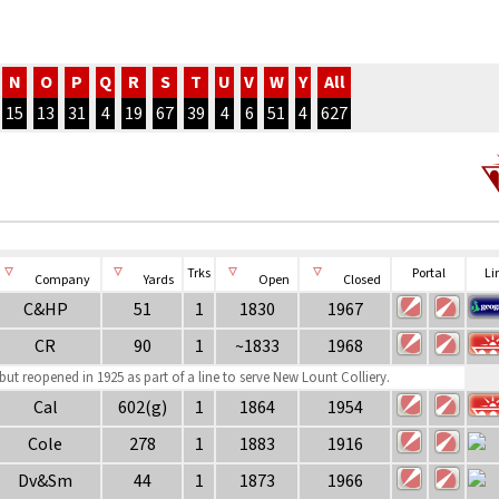
N
O
P
Q
R
S
T
U
V
W
Y
All
15
13
31
4
19
67
39
4
6
51
4
627
Trks
Portal
Li
Company
Yards
Open
Closed
C&HP
51
1
1830
1967
CR
90
1
~1833
1968
ut reopened in 1925 as part of a line to serve New Lount Colliery.
Cal
602(g)
1
1864
1954
Cole
278
1
1883
1916
Dv&Sm
44
1
1873
1966