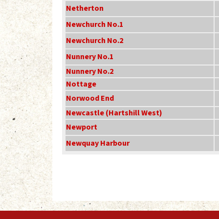
Netherton
Newchurch No.1
Newchurch No.2
Nunnery No.1
Nunnery No.2
Nottage
Norwood End
Newcastle (Hartshill West)
Newport
Newquay Harbour