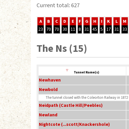
Current total: 627
A
B
C
D
E
F
G
H
I
K
L
M
23
70
70
30
11
8
31
45
5
17
31
33
The Ns (15)
Tunnel Name(s)
Newhaven
Newbold
The tunnel closed with the Coleorton Railway in 1872 b
Neidpath (Castle Hill/Peebles)
Newland
Nightcote (...scott/Knackershole)