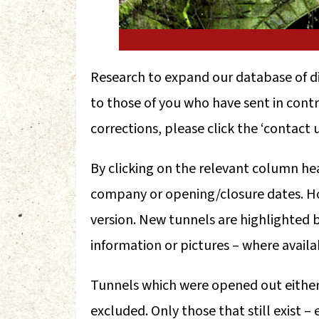
Research to expand our database of d
to those of you who have sent in contri
corrections, please click the ‘contact u
By clicking on the relevant column he
company or opening/closure dates. Ho
version. New tunnels are highlighted b
information or pictures – where availab
Tunnels which were opened out either d
excluded. Only those that still exist – 