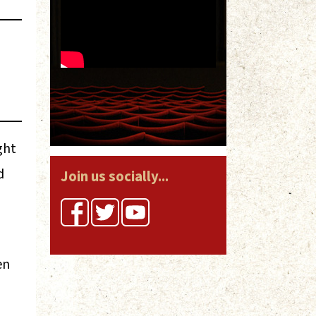
ght
d
Join us socially...
en