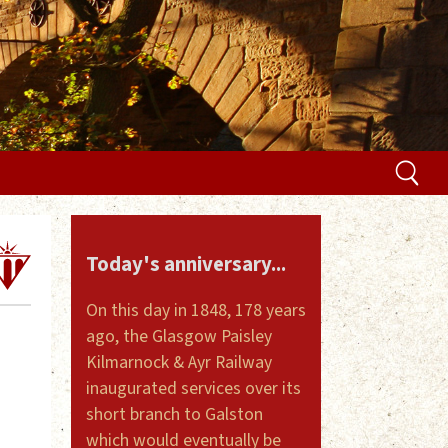
Today's anniversary...
On this day in 1848, 178 years
ago, the Glasgow Paisley
Kilmarnock & Ayr Railway
inaugurated services over its
short branch to Galston
which would eventually be