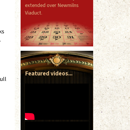
extended over Newmilns
Viaduct.
ks
r
Featured videos...
ull