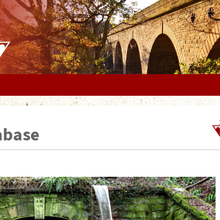
abase