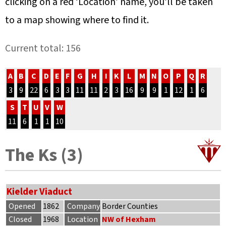
clicking on a red ‘Location’ name, you’ll be taken
to a map showing where to find it.
Current total: 156
A
B
C
D
E
F
G
H
I
K
L
M
N
O
P
Q
R
3
9
22
6
3
3
11
11
2
3
16
9
9
1
12
1
6
S
T
U
V
W
11
6
1
1
10
The Ks (3)
Kielder Viaduct
Opened
1862
Company
Border Counties
Closed
1968
Location
NW of Hexham