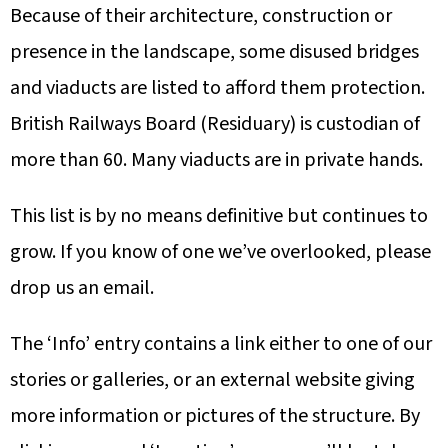
Because of their architecture, construction or
presence in the landscape, some disused bridges
and viaducts are listed to afford them protection.
British Railways Board (Residuary) is custodian of
more than 60. Many viaducts are in private hands.
This list is by no means definitive but continues to
grow. If you know of one we’ve overlooked, please
drop us an email.
The ‘Info’ entry contains a link either to one of our
stories or galleries, or an external website giving
more information or pictures of the structure. By