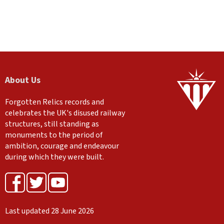
About Us
Forgotten Relics records and
celebrates the UK's disused railway
structures, still standing as
monuments to the period of
ambition, courage and endeavour
during which they were built.
Last updated 28 June 2026