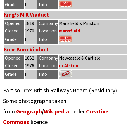
Grade
II
Info
King's Mill Viaduct
Opened
1819
Company
Mansfield & Pinxton
Closed
1970
Location
Mansfield
Grade
II
Info
Knar Burn Viaduct
Opened
1852
Company
Newcastle & Carlisle
Closed
1976
Location
nr Alston
Grade
II
Info
Part source: British Railways Board (Residuary)
Some photographs taken
from
Geograph
/
Wikipedia
under
Creative
Commons
licence