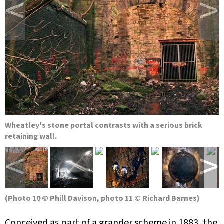
<
>
Wheatley's stone portal contrasts with a serious brick
retaining wall.
<
>
(Photo 10 © Phill Davison, photo 11 © Richard Barnes)
Conceived as part of a grander scheme in 1883, the