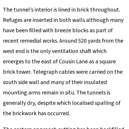
The tunnel’s interior is lined in brick throughout.
Refuges are inserted in both walls although many
have been filled with breeze blocks as part of
recent remedial works. Around 520 yards from the
west end is the only ventilation shaft which
emerges to the east of Cousin Lane as a square
brick tower. Telegraph cables were carried on the
south side wall and many of their insulated
mounting arms remain in situ. The tunnels is
generally dry, despite which localised spalling of
the brickwork has occurred.