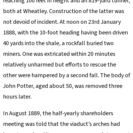
reaching 100 feet in height and an 819-yard tunnel,
both at Wheatley. Construction of the latter was
not devoid of incident. At noon on 23rd January
1888, with the 10-foot heading having been driven
40 yards into the shale, a rockfall buried two
miners. One was extricated within 20 minutes
relatively unharmed but efforts to rescue the
other were hampered by a second fall. The body of
John Potter, aged about 50, was removed three
hours later.
In August 1889, the half-yearly shareholders
meeting was told that the viaduct’s arches had