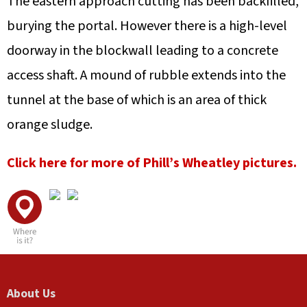
The eastern approach cutting has been backfilled,
burying the portal. However there is a high-level
doorway in the blockwall leading to a concrete
access shaft. A mound of rubble extends into the
tunnel at the base of which is an area of thick
orange sludge.
Click here for more of Phill’s Wheatley pictures.
A
F
L
U
V
About Us