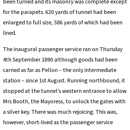
been turned and its masonry was complete except
for the parapets. 620 yards of tunnel had been
enlarged to full size, 586 yards of which had been
lined.
The inaugural passenger service ran on Thursday
4th September 1890 although goods had been
carried as far as Pellon – the only intermediate
station – since 1st August. Running northbound, it
stopped at the tunnel’s western entrance to allow
Mrs Booth, the Mayoress, to unlock the gates with
a silver key. There was much rejoicing. This was,
however, short-lived as the passenger service