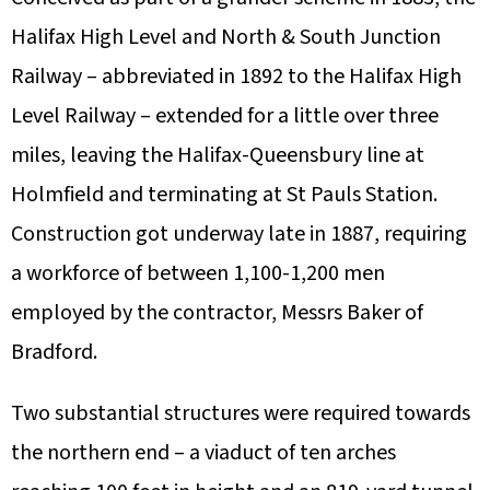
Halifax High Level and North & South Junction
Railway – abbreviated in 1892 to the Halifax High
Level Railway – extended for a little over three
miles, leaving the Halifax-Queensbury line at
Holmfield and terminating at St Pauls Station.
Construction got underway late in 1887, requiring
a workforce of between 1,100-1,200 men
employed by the contractor, Messrs Baker of
Bradford.
Two substantial structures were required towards
the northern end – a viaduct of ten arches