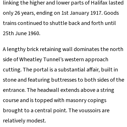
linking the higher and lower parts of Halifax lasted
only 26 years, ending on 1st January 1917. Goods
trains continued to shuttle back and forth until
25th June 1960.
A lengthy brick retaining wall dominates the north
side of Wheatley Tunnel’s western approach
cutting. The portal is a substantial affair, built in
stone and featuring buttresses to both sides of the
entrance. The headwall extends above a string
course and is topped with masonry copings
brought to a central point. The voussoirs are
relatively modest.