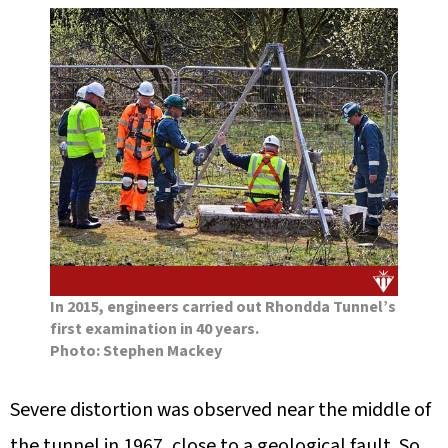
In 2015, engineers carried out Rhondda Tunnel’s
first examination in 40 years.
Photo: Stephen Mackey
Severe distortion was observed near the middle of
the tunnel in 1967, close to a geological fault. So