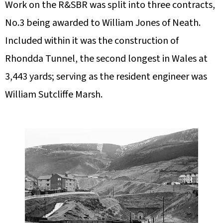
Work on the R&SBR was split into three contracts,
No.3 being awarded to William Jones of Neath.
Included within it was the construction of
Rhondda Tunnel, the second longest in Wales at
3,443 yards; serving as the resident engineer was
William Sutcliffe Marsh.