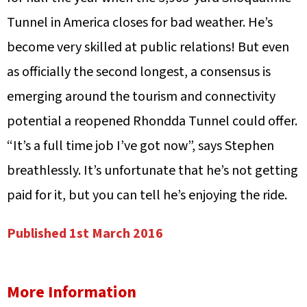
Tunnel in America closes for bad weather. He’s
become very skilled at public relations! But even
as officially the second longest, a consensus is
emerging around the tourism and connectivity
potential a reopened Rhondda Tunnel could offer.
“It’s a full time job I’ve got now”, says Stephen
breathlessly. It’s unfortunate that he’s not getting
paid for it, but you can tell he’s enjoying the ride.
Published 1st March 2016
More Information