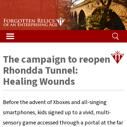
Stories & Galleries
Stories & Galleries
Accidental death
Railway relic films
Alphabetical list
Vented Spleen blog
Listed Bridges & Viaducts
Disused Tunnels Database
Getting a structure listed
Map of featured structures
Safety and the law
Demolished Viaducts
Ireland’s Disused Tunnels
The Beeching Report
Glossary
The campaign to reopen
Long Tunnels
Railway reminiscences
Risk ranking
Rhondda Tunnel:
Buried Tunnels
Woodhead campaign
Your help
Healing Wounds
Tunnel Construction
Content
Before the advent of Xboxes and all-singing
Contact us
smartphones, kids signed up to a vivid, multi-
sensory game accessed through a portal at the far