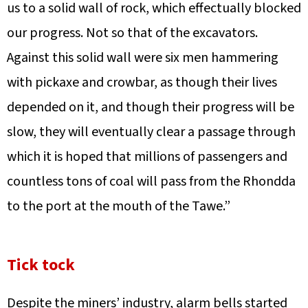
us to a solid wall of rock, which effectually blocked
our progress. Not so that of the excavators.
Against this solid wall were six men hammering
with pickaxe and crowbar, as though their lives
depended on it, and though their progress will be
slow, they will eventually clear a passage through
which it is hoped that millions of passengers and
countless tons of coal will pass from the Rhondda
to the port at the mouth of the Tawe.”
Tick tock
Despite the miners’ industry, alarm bells started