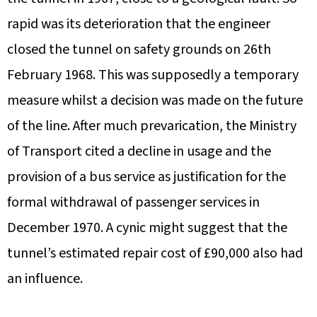
rapid was its deterioration that the engineer
closed the tunnel on safety grounds on 26th
February 1968. This was supposedly a temporary
measure whilst a decision was made on the future
of the line. After much prevarication, the Ministry
of Transport cited a decline in usage and the
provision of a bus service as justification for the
formal withdrawal of passenger services in
December 1970. A cynic might suggest that the
tunnel’s estimated repair cost of £90,000 also had
an influence.