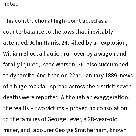
hotel.
This constructional high-point acted as a
counterbalance to the lows that inevitably
attended. John Harris, 24, killed by an explosion;
William Shod, a haulier, run over by a wagon and
fatally injured; Isaac Watson, 36, also succumbed
to dynamite. And then on 22nd January 1889, news
of a huge rock fall spread across the district; seven
deaths were reported. Although an exaggeration,
the reality – two victims – proved no consolation
to the families of George Lever, a 28-year-old
miner, and labourer George Smitherham, known