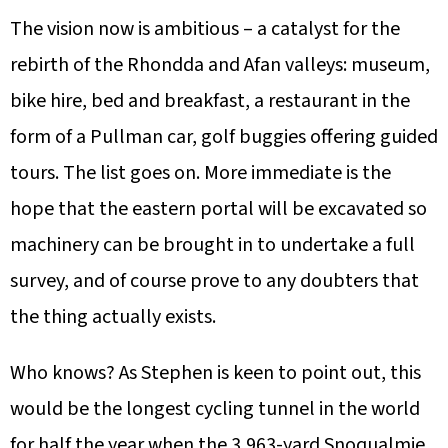
The vision now is ambitious – a catalyst for the
rebirth of the Rhondda and Afan valleys: museum,
bike hire, bed and breakfast, a restaurant in the
form of a Pullman car, golf buggies offering guided
tours. The list goes on. More immediate is the
hope that the eastern portal will be excavated so
machinery can be brought in to undertake a full
survey, and of course prove to any doubters that
the thing actually exists.
Who knows? As Stephen is keen to point out, this
would be the longest cycling tunnel in the world
for half the year when the 3,963-yard Snoqualmie