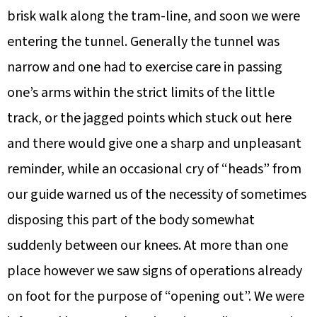
brisk walk along the tram-line, and soon we were
entering the tunnel. Generally the tunnel was
narrow and one had to exercise care in passing
one’s arms within the strict limits of the little
track, or the jagged points which stuck out here
and there would give one a sharp and unpleasant
reminder, while an occasional cry of “heads” from
our guide warned us of the necessity of sometimes
disposing this part of the body somewhat
suddenly between our knees. At more than one
place however we saw signs of operations already
on foot for the purpose of “opening out”. We were