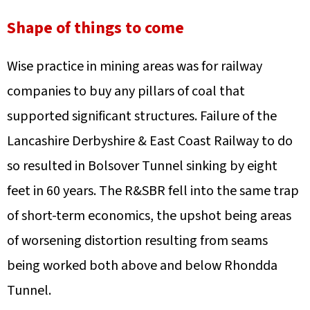
Shape of things to come
Wise practice in mining areas was for railway
companies to buy any pillars of coal that
supported significant structures. Failure of the
Lancashire Derbyshire & East Coast Railway to do
so resulted in Bolsover Tunnel sinking by eight
feet in 60 years. The R&SBR fell into the same trap
of short-term economics, the upshot being areas
of worsening distortion resulting from seams
being worked both above and below Rhondda
Tunnel.