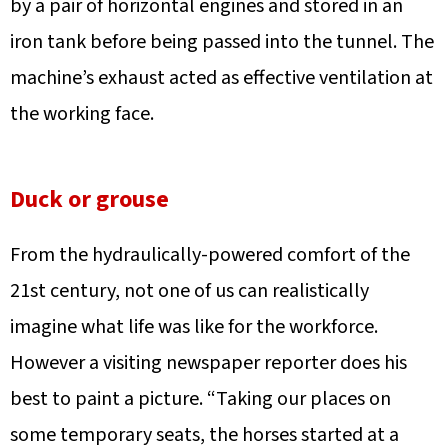
by a pair of horizontal engines and stored in an
iron tank before being passed into the tunnel. The
machine’s exhaust acted as effective ventilation at
the working face.
Duck or grouse
From the hydraulically-powered comfort of the
21st century, not one of us can realistically
imagine what life was like for the workforce.
However a visiting newspaper reporter does his
best to paint a picture. “Taking our places on
some temporary seats, the horses started at a