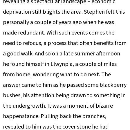
revealing a spectacular landscape – economic
deprivation still blights the area. Stephen felt this
personally a couple of years ago when he was
made redundant. With such events comes the
need to refocus, a process that often benefits from
a good walk. And so on a late summer afternoon
he found himself in Llwynpia, a couple of miles
from home, wondering what to do next. The
answer came to him as he passed some blackberry
bushes, his attention being drawn to something in
the undergrowth. It was a moment of bizarre
happenstance. Pulling back the branches,
revealed to him was the cover stone he had