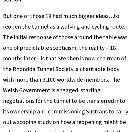
But one of those 19 had much bigger ideas…to
reopen the tunnel as a walking and cycling route.
The initial response of those around the table was
one of predictable scepticism; the reality – 18
months later – is that Stephen is now chairman of
the Rhondda Tunnel Society, a charitable body
with more than 3,100 worldwide members. The
Welsh Government is engaged, starting
negotiations for the tunnel to be transferred into
its ownership and commissioning Sustrans to carry
out a scoping study on how a reopening might be