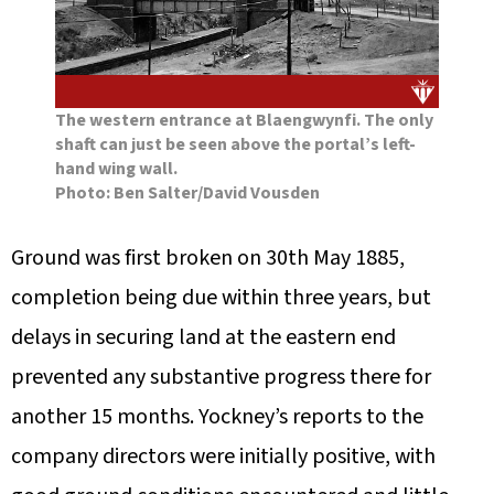
The western entrance at Blaengwynfi. The only
shaft can just be seen above the portal’s left-
hand wing wall.
Photo: Ben Salter/David Vousden
Ground was first broken on 30th May 1885,
completion being due within three years, but
delays in securing land at the eastern end
prevented any substantive progress there for
another 15 months. Yockney’s reports to the
company directors were initially positive, with