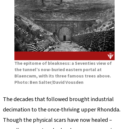
The epitome of bleakness: a Seventies view of
the tunnel’s now-buried eastern portal at
Blaencwm, with its three famous trees above.
Photo: Ben Salter/David Vousden
The decades that followed brought industrial
decimation to the once-thriving upper Rhondda.
Though the physical scars have now healed –