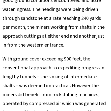
good ground conditions encountered and little
water ingress. The headings were being driven
through sandstone at a rate reaching 240 yards
per month, the miners working from shafts in the
approach cuttings at either end and another just
in from the western entrance.
With ground cover exceeding 900 feet, the
conventional approach to expediting progress in
lengthy tunnels – the sinking of intermediate
shafts – was deemed impractical. However the
miners did benefit from rock drilling machines,
operated by compressed air which was generated