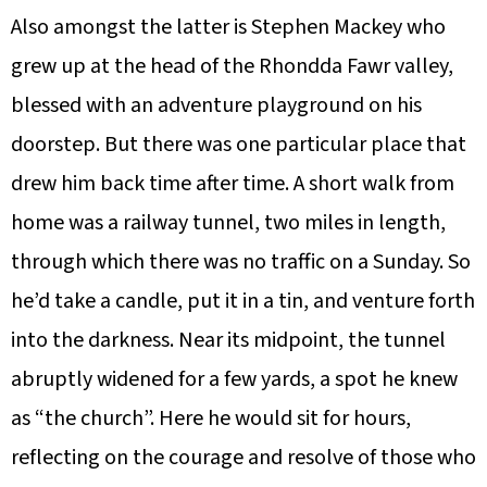
Also amongst the latter is Stephen Mackey who
grew up at the head of the Rhondda Fawr valley,
blessed with an adventure playground on his
doorstep. But there was one particular place that
drew him back time after time. A short walk from
home was a railway tunnel, two miles in length,
through which there was no traffic on a Sunday. So
he’d take a candle, put it in a tin, and venture forth
into the darkness. Near its midpoint, the tunnel
abruptly widened for a few yards, a spot he knew
as “the church”. Here he would sit for hours,
reflecting on the courage and resolve of those who