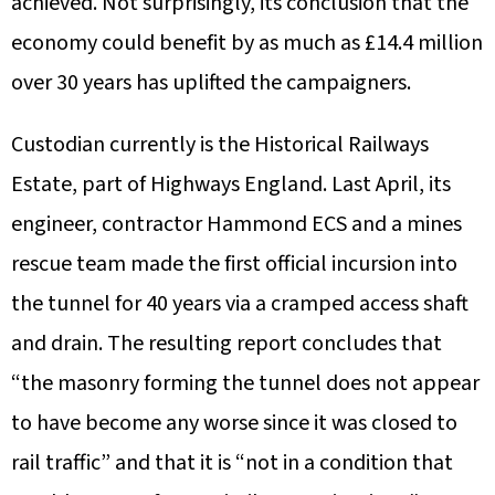
achieved. Not surprisingly, its conclusion that the
economy could benefit by as much as £14.4 million
over 30 years has uplifted the campaigners.
Custodian currently is the Historical Railways
Estate, part of Highways England. Last April, its
engineer, contractor Hammond ECS and a mines
rescue team made the first official incursion into
the tunnel for 40 years via a cramped access shaft
and drain. The resulting report concludes that
“the masonry forming the tunnel does not appear
to have become any worse since it was closed to
rail traffic” and that it is “not in a condition that