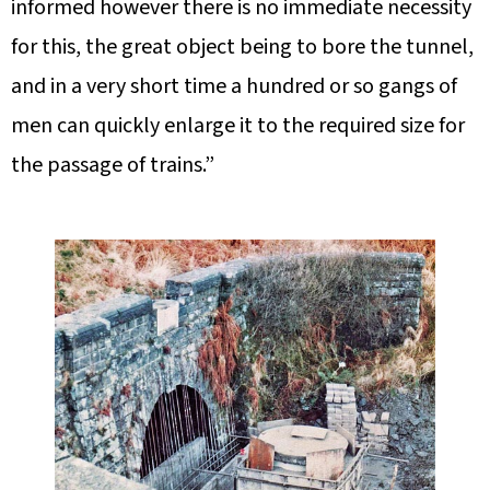
informed however there is no immediate necessity
for this, the great object being to bore the tunnel,
and in a very short time a hundred or so gangs of
men can quickly enlarge it to the required size for
the passage of trains.”