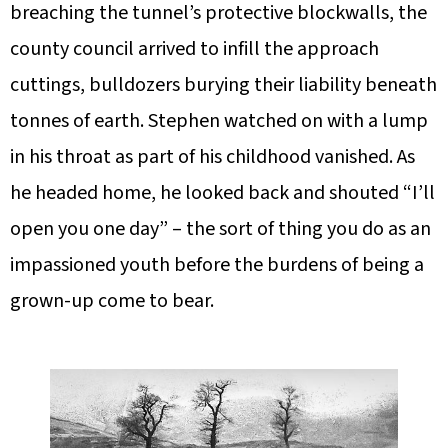
breaching the tunnel’s protective blockwalls, the
county council arrived to infill the approach
cuttings, bulldozers burying their liability beneath
tonnes of earth. Stephen watched on with a lump
in his throat as part of his childhood vanished. As
he headed home, he looked back and shouted “I’ll
open you one day” – the sort of thing you do as an
impassioned youth before the burdens of being a
grown-up come to bear.