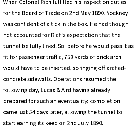
When Colonel Rich fulfilled his inspection duties
for the Board of Trade on 2nd May 1890, Yockney
was confident of a tick in the box. He had though
not accounted for Rich’s expectation that the
tunnel be fully lined. So, before he would pass it as
fit for passenger traffic, 759 yards of brick arch
would have to be inserted, springing off arched-
concrete sidewalls. Operations resumed the
following day, Lucas & Aird having already
prepared for such an eventuality; completion
came just 54 days later, allowing the tunnel to
start earning its keep on 2nd July 1890.