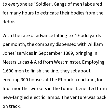
to everyone as “Soldier”. Gangs of men laboured
for many hours to extricate their bodies from the
debris.
With the rate of advance falling to 70-odd yards
per month, the company dispensed with William
Jones’ services in September 1889, bringing in
Messrs Lucas & Aird from Westminster. Employing
1,600 men to finish the line, they set about
erecting 300 houses at the Rhondda end and, for
four months, workers in the tunnel benefited from
new-fangled electric lamps. The venture was back
on track.