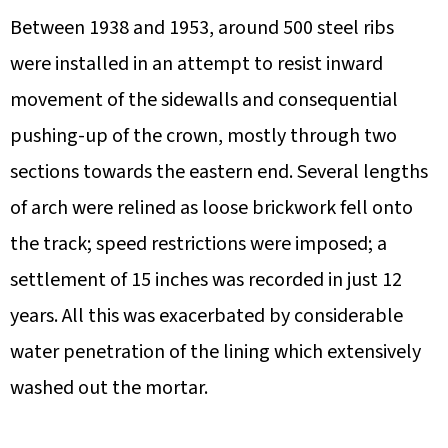
Between 1938 and 1953, around 500 steel ribs
were installed in an attempt to resist inward
movement of the sidewalls and consequential
pushing-up of the crown, mostly through two
sections towards the eastern end. Several lengths
of arch were relined as loose brickwork fell onto
the track; speed restrictions were imposed; a
settlement of 15 inches was recorded in just 12
years. All this was exacerbated by considerable
water penetration of the lining which extensively
washed out the mortar.