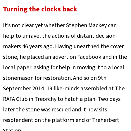
Turning the clocks back
It’s not clear yet whether Stephen Mackey can
help to unravel the actions of distant decision-
makers 46 years ago. Having unearthed the cover
stone, he placed an advert on Facebook and in the
local paper, asking for help in moving it to a local
stonemason for restoration. And so on 9th
September 2014, 19 like-minds assembled at The
RAFA Club in Treorchy to hatch a plan. Two days
later the stone was rescued and it now sits
resplendent on the platform end of Treherbert
Station.