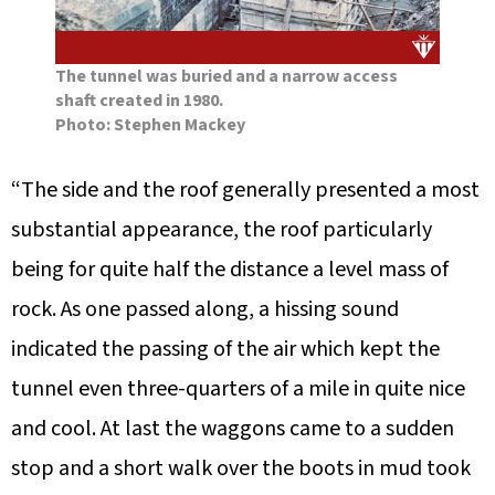
The tunnel was buried and a narrow access
shaft created in 1980.
Photo: Stephen Mackey
“The side and the roof generally presented a most
substantial appearance, the roof particularly
being for quite half the distance a level mass of
rock. As one passed along, a hissing sound
indicated the passing of the air which kept the
tunnel even three-quarters of a mile in quite nice
and cool. At last the waggons came to a sudden
stop and a short walk over the boots in mud took