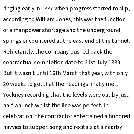
ringing early in 1887 when progress started to slip;
according to William Jones, this was the function
of a manpower shortage and the underground
springs encountered at the east end of the tunnel.
Reluctantly, the company pushed back the
contractual completion date to 31st July 1889.
But it wasn’t until 16th March that year, with only
20 weeks to go, that the headings finally met,
Yockney recording that the levels were out by just
half-an-inch whilst the line was perfect. In
celebration, the contractor entertained a hundred
navvies to supper, song and recitals at a nearby