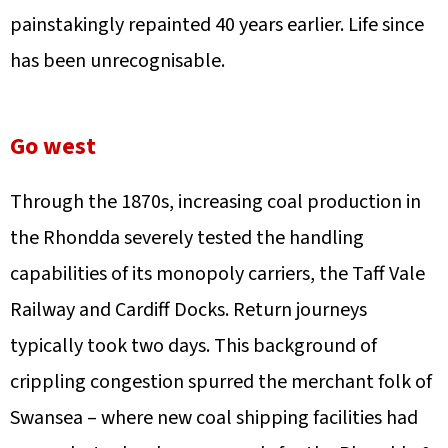
painstakingly repainted 40 years earlier. Life since
has been unrecognisable.
Go west
Through the 1870s, increasing coal production in
the Rhondda severely tested the handling
capabilities of its monopoly carriers, the Taff Vale
Railway and Cardiff Docks. Return journeys
typically took two days. This background of
crippling congestion spurred the merchant folk of
Swansea – where new coal shipping facilities had