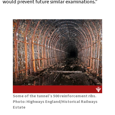
would prevent future similar examinations.”
Some of the tunnel’s 500 reinforcement ribs.
Photo: Highways England/Historical Railways
Estate