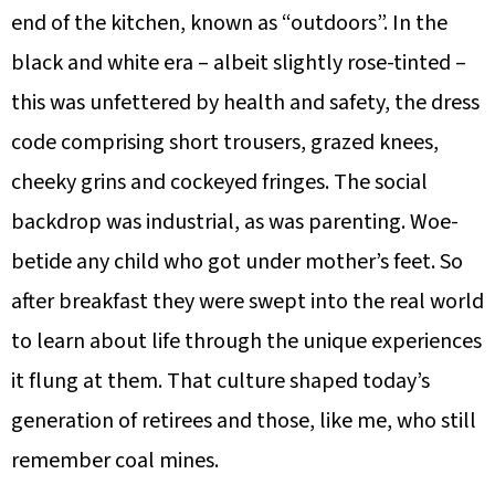
end of the kitchen, known as “outdoors”. In the
black and white era – albeit slightly rose-tinted –
this was unfettered by health and safety, the dress
code comprising short trousers, grazed knees,
cheeky grins and cockeyed fringes. The social
backdrop was industrial, as was parenting. Woe-
betide any child who got under mother’s feet. So
after breakfast they were swept into the real world
to learn about life through the unique experiences
it flung at them. That culture shaped today’s
generation of retirees and those, like me, who still
remember coal mines.