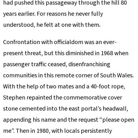
had pushed this passageway through the hill 80
years earlier. For reasons he never fully
understood, he felt at one with them.
Confrontation with officialdom was an ever-
present threat, but this diminished in 1968 when
passenger traffic ceased, disenfranchising
communities in this remote corner of South Wales.
With the help of two mates and a 40-foot rope,
Stephen repainted the commemorative cover
stone cemented into the east portal’s headwall,
appending his name and the request “please open
me”. Then in 1980, with locals persistently