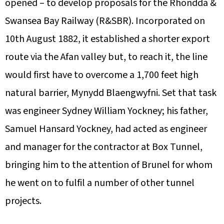
opened – to develop proposals for the Rhondda &
Swansea Bay Railway (R&SBR). Incorporated on
10th August 1882, it established a shorter export
route via the Afan valley but, to reach it, the line
would first have to overcome a 1,700 feet high
natural barrier, Mynydd Blaengwyfni. Set that task
was engineer Sydney William Yockney; his father,
Samuel Hansard Yockney, had acted as engineer
and manager for the contractor at Box Tunnel,
bringing him to the attention of Brunel for whom
he went on to fulfil a number of other tunnel
projects.