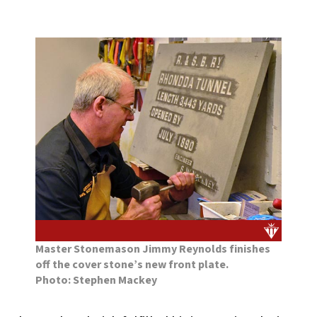
Master Stonemason Jimmy Reynolds finishes
off the cover stone’s new front plate.
Photo: Stephen Mackey