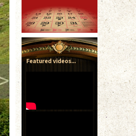
Featured videos...
>