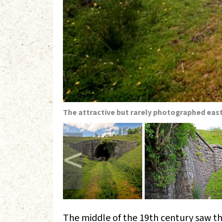
The attractive but rarely photographed east
<
The middle of the 19th century saw t