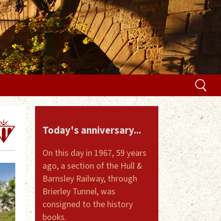
Today's anniversary...
On this day in 1967, 59 years
ago, a section of the Hull &
Barnsley Railway, through
Brierley Tunnel, was
consigned to the history
books.