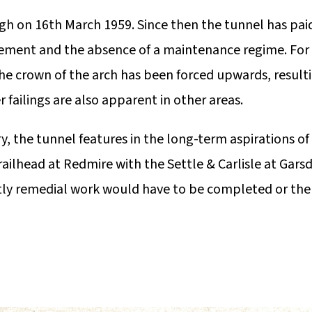
gh on 16th March 1959. Since then the tunnel has pai
ement and the absence of a maintenance regime. For
the crown of the arch has been forced upwards, result
er failings are also apparent in other areas.
, the tunnel features in the long-term aspirations of
ailhead at Redmire with the Settle & Carlisle at Gars
stly remedial work would have to be completed or the