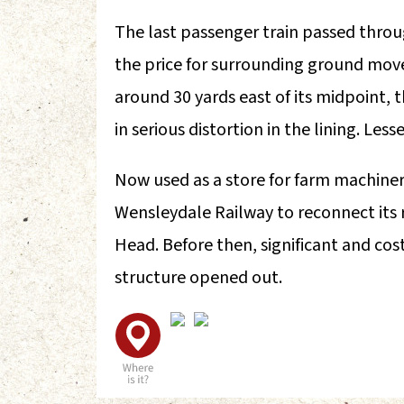
The last passenger train passed throu
the price for surrounding ground mov
around 30 yards east of its midpoint, 
in serious distortion in the lining. Less
Now used as a store for farm machinery
Wensleydale Railway to reconnect its r
Head. Before then, significant and co
structure opened out.
A
F
L
U
V