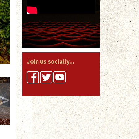
Join us socially...
>