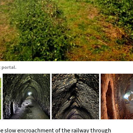
 portal.
he slow encroachment of the railway through