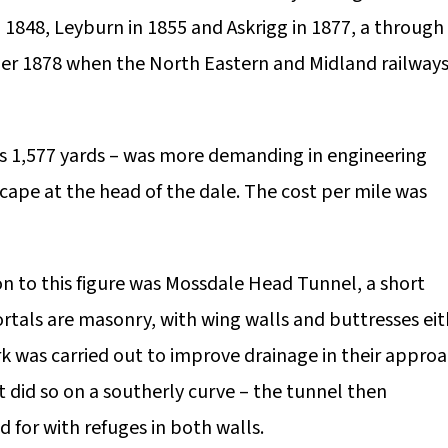
1848, Leyburn in 1855 and Askrigg in 1877, a through
ber 1878 when the North Eastern and Midland railway
es 1,577 yards – was more demanding in engineering
cape at the head of the dale. The cost per mile was
n to this figure was Mossdale Head Tunnel, a short
ortals are masonry, with wing walls and buttresses eit
rk was carried out to improve drainage in their appro
t did so on a southerly curve – the tunnel then
d for with refuges in both walls.