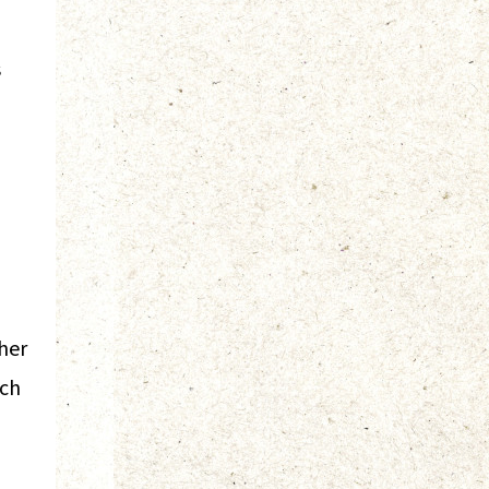
s
her
ach