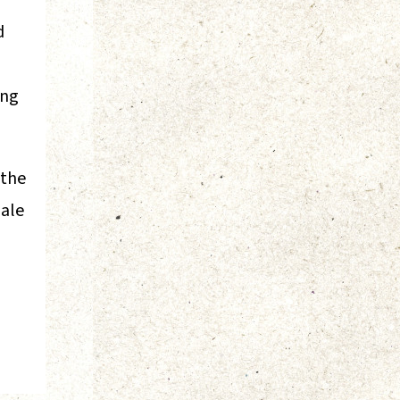
d
ing
 the
dale