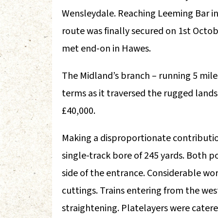
Wensleydale. Reaching Leeming Bar in 
route was finally secured on 1st Octo
met end-on in Hawes.
The Midland’s branch – running 5 mil
terms as it traversed the rugged lands
£40,000.
Making a disproportionate contributio
single-track bore of 245 yards. Both p
side of the entrance. Considerable wo
cuttings. Trains entering from the wes
straightening. Platelayers were catere