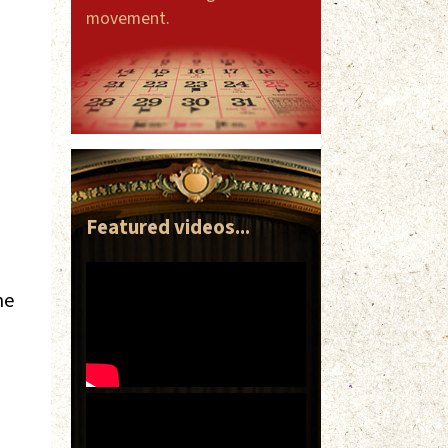
movement.
Featured videos...
ne