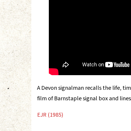
A Devon signalman recalls the life, time
film of Barnstaple signal box and line
EJR (1985)