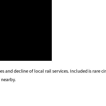
s and decline of local rail services. Included is rare ci
s nearby.