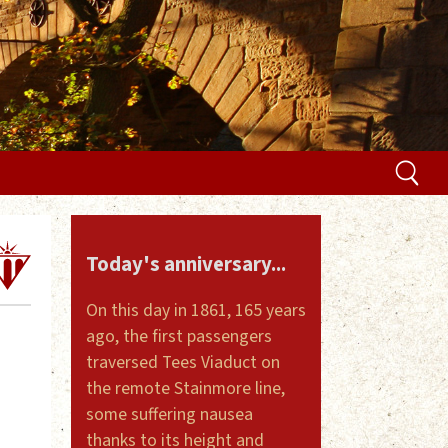
Today's anniversary...
On this day in 1861, 165 years
ago, the first passengers
traversed Tees Viaduct on
the remote Stainmore line,
some suffering nausea
thanks to its height and