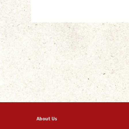
About Us