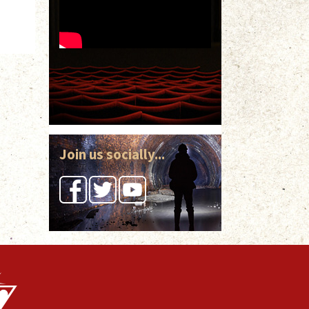
Join us socially...